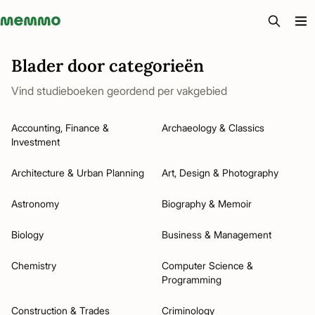
Memmo - AI-verktyg och digital kurslitteratur
Blader door categorieën
Vind studieboeken geordend per vakgebied
Accounting, Finance &
Archaeology & Classics
Investment
Architecture & Urban Planning
Art, Design & Photography
Astronomy
Biography & Memoir
Biology
Business & Management
Chemistry
Computer Science &
Programming
Construction & Trades
Criminology