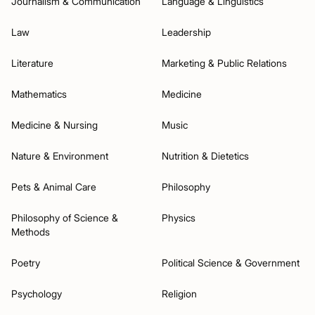
Journalism & Communication
Language & Linguistics
Law
Leadership
Literature
Marketing & Public Relations
Mathematics
Medicine
Medicine & Nursing
Music
Nature & Environment
Nutrition & Dietetics
Pets & Animal Care
Philosophy
Philosophy of Science &
Physics
Methods
Poetry
Political Science & Government
Psychology
Religion