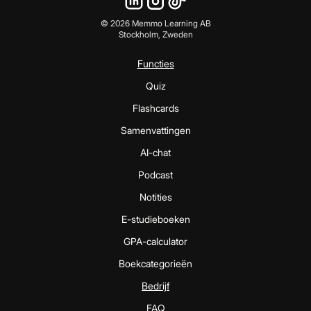
©
2026
Memmo Learning AB
Stockholm, Zweden
Functies
Quiz
Flashcards
Samenvattingen
AI-chat
Podcast
Notities
E-studieboeken
GPA-calculator
Boekcategorieën
Bedrijf
FAQ