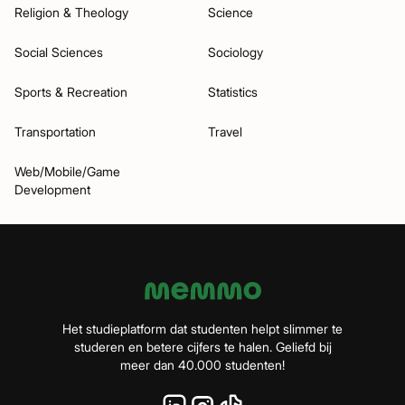
Religion & Theology
Science
Social Sciences
Sociology
Sports & Recreation
Statistics
Transportation
Travel
Web/Mobile/Game
Development
Het studieplatform dat studenten helpt slimmer te
studeren en betere cijfers te halen. Geliefd bij
meer dan 40.000 studenten!