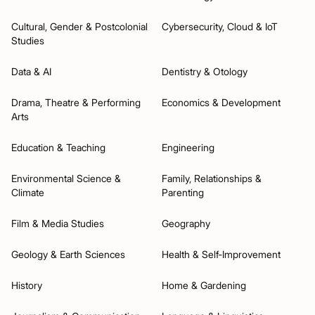
Cultural, Gender & Postcolonial
Cybersecurity, Cloud & IoT
Studies
Data & AI
Dentistry & Otology
Drama, Theatre & Performing
Economics & Development
Arts
Education & Teaching
Engineering
Environmental Science &
Family, Relationships &
Climate
Parenting
Film & Media Studies
Geography
Geology & Earth Sciences
Health & Self‑Improvement
History
Home & Gardening