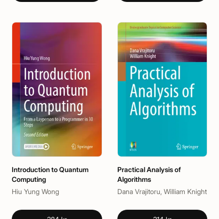
Introduction to Quantum
Practical Analysis of
Computing
Algorithms
Hiu Yung Wong
Dana Vrajitoru, William Knight