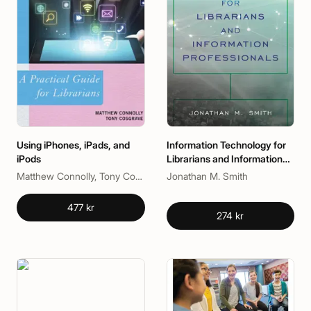
Using iPhones, iPads, and
Information Technology for
iPods
Librarians and Information
Professionals
Matthew Connolly, Tony Cosgrave
Jonathan M. Smith
477 kr
274 kr