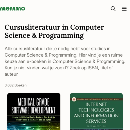
Memmo - AI-verktyg och digital kurslitteratur
Cursusliteratuur in Computer
Science & Programming
Alle cursusliteratuur die je nodig hebt voor studies in
Computer Science & Programming. Hier vind je een ruime
keuze aan e-boeken in Computer Science & Programming.
Kun je niet vinden wat je zoekt? Zoek op ISBN, titel of
auteur.
3.682 Boeken