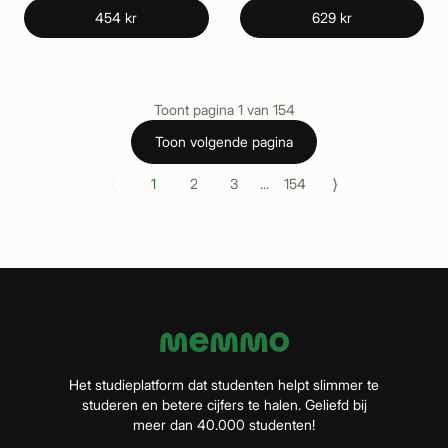
454 kr
629 kr
Toont pagina
1
van
154
Toon volgende pagina
⟨
⟩
1
2
3
...
154
Het studieplatform dat studenten helpt slimmer te
studeren en betere cijfers te halen. Geliefd bij
meer dan 40.000 studenten!