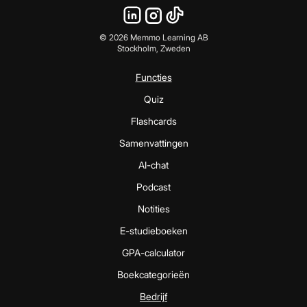
©
2026
Memmo Learning AB
Stockholm, Zweden
Functies
Quiz
Flashcards
Samenvattingen
AI-chat
Podcast
Notities
E-studieboeken
GPA-calculator
Boekcategorieën
Bedrijf