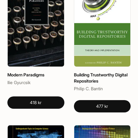
Modern Paradigms
Building Trustworthy Digital
Repositories
Ilie Gyurcsik
Philip C. Bantin
418 kr
477 kr