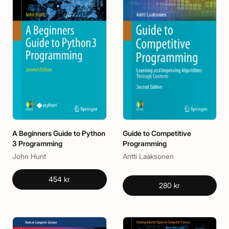
A Beginners Guide to Python
Guide to Competitive
3 Programming
Programming
John Hunt
Antti Laaksonen
454 kr
280 kr