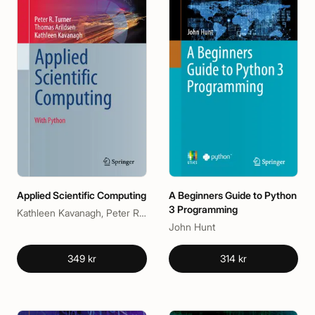
Applied Scientific Computing
A Beginners Guide to Python
3 Programming
Kathleen Kavanagh, Peter R. Turner, Thomas Arildsen
John Hunt
349 kr
314 kr