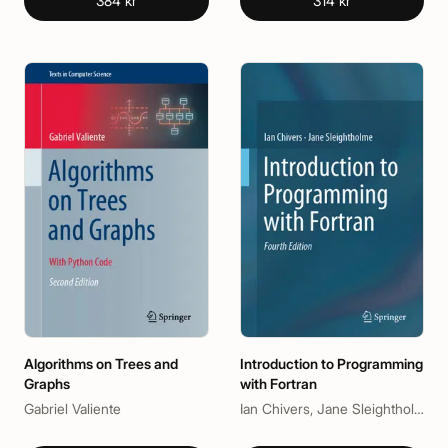
384 kr
314 kr
Algorithms on Trees and
Introduction to Programming
Graphs
with Fortran
Gabriel Valiente
Ian Chivers, Jane Sleightholme