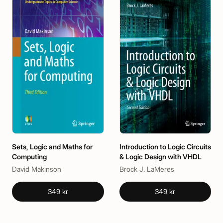
Sets, Logic and Maths for
Introduction to Logic Circuits
Computing
& Logic Design with VHDL
David Makinson
Brock J. LaMeres
349 kr
349 kr