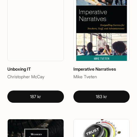
Unboxing IT
Imperative Narratives
Christopher McCay
Mike Tveten
187 kr
183 kr