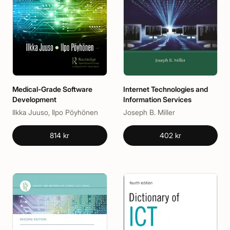
Medical-Grade Software
Internet Technologies and
Development
Information Services
Ilkka Juuso, Ilpo Pöyhönen
Joseph B. Miller
814 kr
402 kr