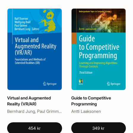
Virtual and Augmented
Guide to Competitive
Reality (VR/AR)
Programming
Bernhard Jung, Paul Grimm, Ralf Doerner, Wolfgang Broll
Antti Laaksonen
454 kr
349 kr