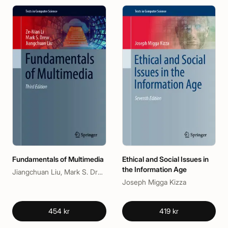
Fundamentals of Multimedia
Ethical and Social Issues in
the Information Age
Jiangchuan Liu, Mark S. Drew, Ze-Nian Li
Joseph Migga Kizza
454 kr
419 kr