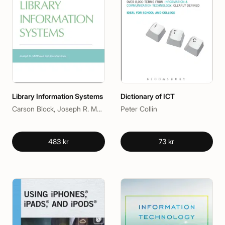
Library Information Systems
Dictionary of ICT
Carson Block, Joseph R. Matthews
Peter Collin
483 kr
73 kr