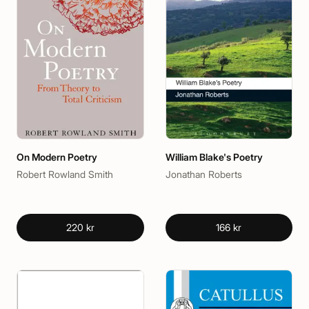
On Modern Poetry
William Blake's Poetry
Robert Rowland Smith
Jonathan Roberts
220 kr
166 kr