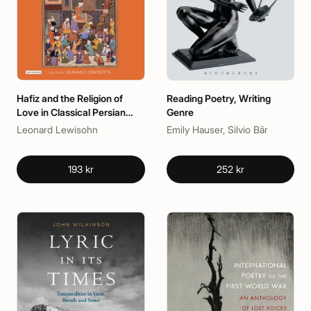
Hafiz and the Religion of
Reading Poetry, Writing
Love in Classical Persian
Genre
Poetry
Leonard Lewisohn
Emily Hauser, Silvio Bär
193 kr
252 kr