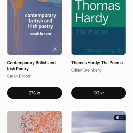
Contemporary British and
Thomas Hardy: The Poems
Irish Poetry
Gillian Steinberg
Sarah Broom
278 kr
193 kr