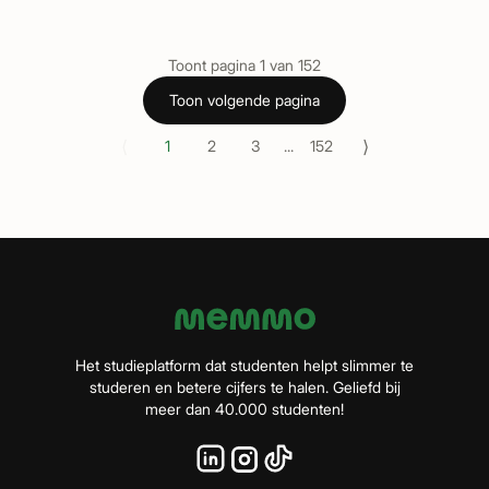
Toont pagina
1
van
152
Toon volgende pagina
⟨
⟩
1
2
3
...
152
Het studieplatform dat studenten helpt slimmer te
studeren en betere cijfers te halen. Geliefd bij
meer dan 40.000 studenten!