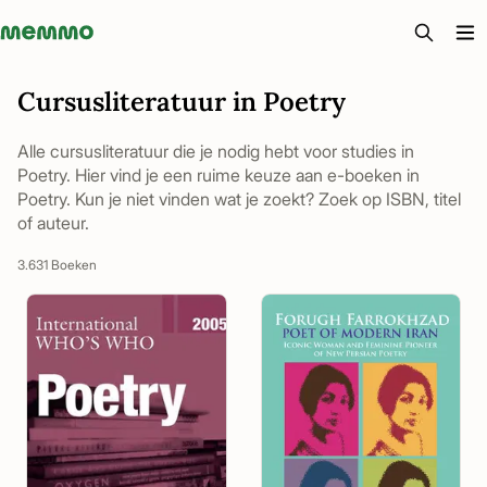
Memmo - AI-verktyg och digital kurslitteratur
Cursusliteratuur in Poetry
Alle cursusliteratuur die je nodig hebt voor studies in
Poetry. Hier vind je een ruime keuze aan e-boeken in
Poetry. Kun je niet vinden wat je zoekt? Zoek op ISBN, titel
of auteur.
3.631 Boeken