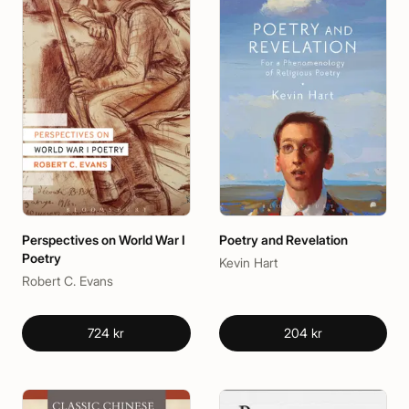
Perspectives on World War I
Poetry and Revelation
Poetry
Kevin Hart
Robert C. Evans
724 kr
204 kr