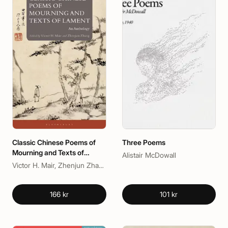
Classic Chinese Poems of
Three Poems
Mourning and Texts of
Alistair McDowall
Lament
Victor H. Mair, Zhenjun Zhang
166 kr
101 kr