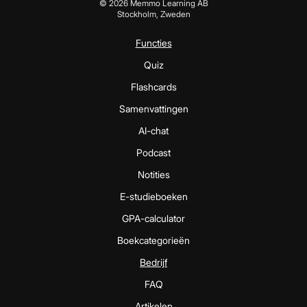
©
2026
Memmo Learning AB
Stockholm, Zweden
Functies
Quiz
Flashcards
Samenvattingen
AI-chat
Podcast
Notities
E-studieboeken
GPA-calculator
Boekcategorieën
Bedrijf
FAQ
Artikelen