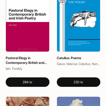
Pastoral Elegy in
Catullus: Poems
Contemporary British and
Gaius Valerius Catullus, Kenneth Quinn
Irish Poetry
Iain Twiddy
284 kr
230 kr