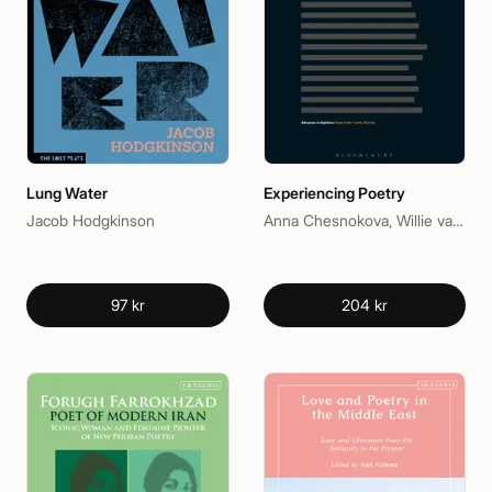
Lung Water
Experiencing Poetry
Jacob Hodgkinson
Anna Chesnokova, Willie van Peer
97 kr
204 kr