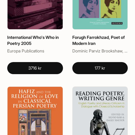
International Who's Who in
Forugh Farrokhzad, Poet of
Poetry 2005
Modern Iran
Europa Publications
Dominic Parviz Brookshaw, Nasrin Rahimieh
3716 kr
177 kr