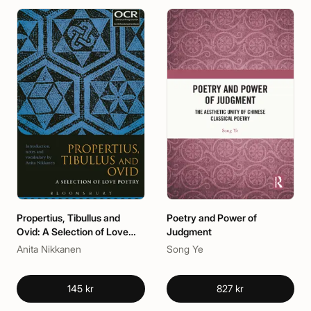
Propertius, Tibullus and
Poetry and Power of
Ovid: A Selection of Love
Judgment
Poetry
Anita Nikkanen
Song Ye
145 kr
827 kr