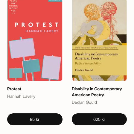
Protest
Disability in Contemporary
American Poetry
Hannah Lavery
Declan Gould
85 kr
625 kr