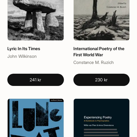
Lyric In Its Times
International Poetry of the
First World War
John Wilkinson
Constance M. Ruzich
241 kr
230 kr