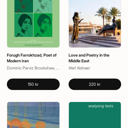
Forugh Farrokhzad, Poet of
Love and Poetry in the
Modern Iran
Middle East
Dominic Parviz Brookshaw, Nasrin Rahimieh
Atef Alshaer
150 kr
220 kr