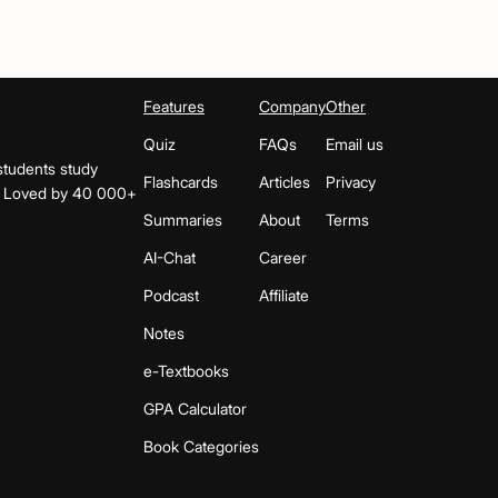
Features
Company
Other
Quiz
FAQs
Email us
students study
Flashcards
Articles
Privacy
s. Loved by 40 000+
Summaries
About
Terms
AI-Chat
Career
Podcast
Affiliate
Notes
e-Textbooks
GPA Calculator
Book Categories