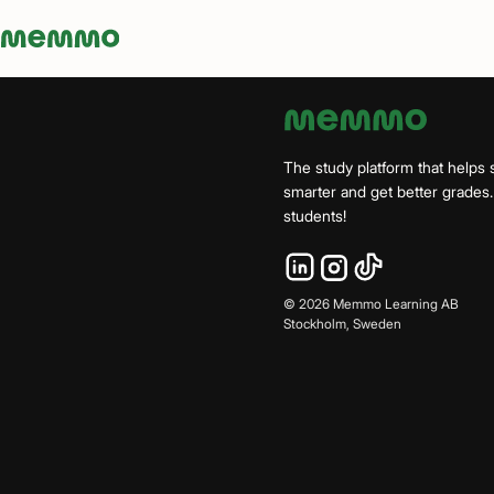
Memmo - AI-verktyg och digital kurslitteratur
The study platform that helps 
smarter and get better grade
students!
©
2026
Memmo Learning AB
Stockholm, Sweden