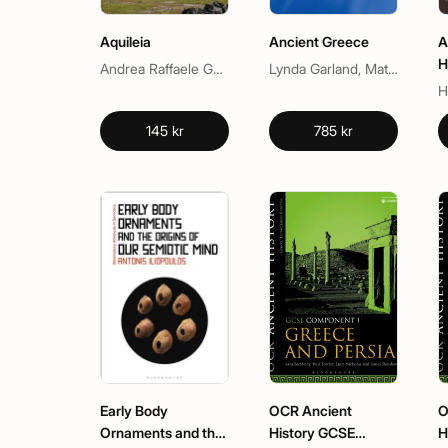
Aquileia
Ancient Greece
A
H
Andrea Raffaele Ghiotto, Jacopo Bonetto
Lynda Garland, Matthew Dillion, Matthew Dillon
145 kr
785 kr
Early Body
OCR Ancient
O
Ornaments and the
History GCSE
H