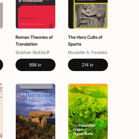
Roman Theories of
The Hero Cults of
Translation
Sparta
Siobhán McElduff
Nicolette A. Pavlides
898 kr
214 kr