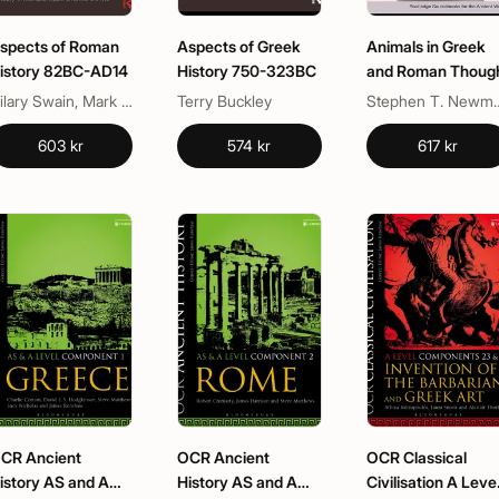
spects of Roman
Aspects of Greek
Animals in Greek
istory 82BC-AD14
History 750-323BC
and Roman Thoug
Hilary Swain, Mark Davies
Terry Buckley
Stephen T
603 kr
574 kr
617 kr
CR Ancient
OCR Ancient
OCR Classical
istory AS and A
History AS and A
Civilisation A Leve