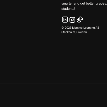
smarter and get better grade
students!
©
2026
Memmo Learning AB
Stockholm, Sweden