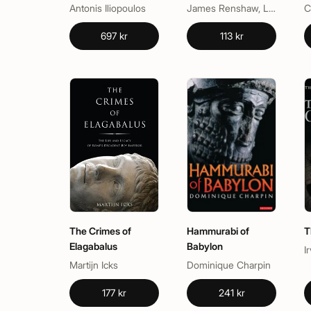
Origins of Our
Component 1
L
Antonis Iliopoulos
James Renshaw, Lucy R. Nicholas, Paul Fowler, Sam Baddeley
Semiotic Mind
697 kr
113 kr
The Crimes of
Hammurabi of
T
Elagabalus
Babylon
I
Martijn Icks
Dominique Charpin
177 kr
241 kr