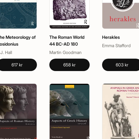
he Meteorology of
The Roman World
Herakles
osidonius
44 BC-AD 180
Emma Stafford
.J. Hall
Martin Goodman
617 kr
658 kr
603 kr