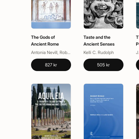
The Gods of
Taste and the
T
Ancient Rome
Ancient Senses
P
Antonia Nevill, Robert Turcan
Kelli C. Rudolph
J
827 kr
505 kr