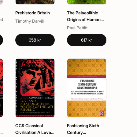
Prehistoric Britain
The Palaeolithic
ht
Origins of Human
Timothy Darvill
Burial
. Newmyer
Paul Pettitt
658 kr
617 kr
OCR Classical
Fashioning Sixth-
l
Civilisation A Level
Century