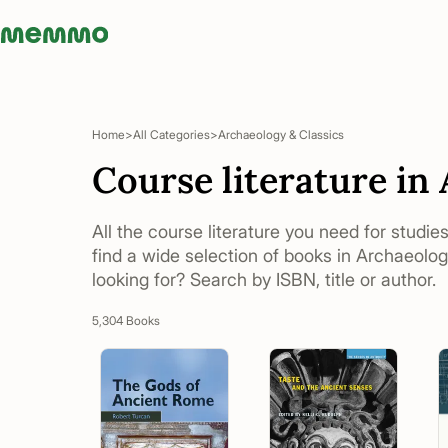
Memmo - AI-verktyg och digital kurslitteratur
Home
All Categories
Archaeology & Classics
Course literature in
All the course literature you need for studie
find a wide selection of books in Archaeolog
looking for? Search by ISBN, title or author.
5,304 Books