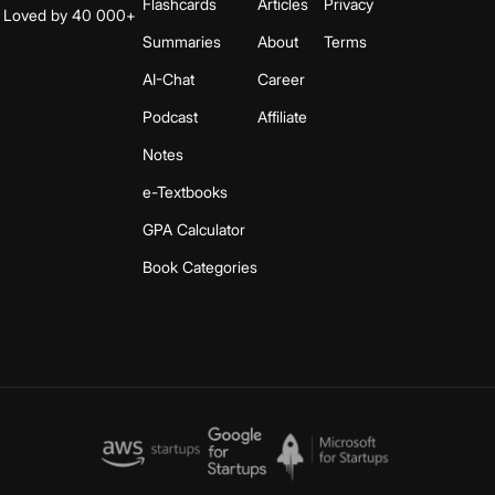
Flashcards
Articles
Privacy
s. Loved by 40 000+
Summaries
About
Terms
AI-Chat
Career
Podcast
Affiliate
Notes
e-Textbooks
GPA Calculator
Book Categories