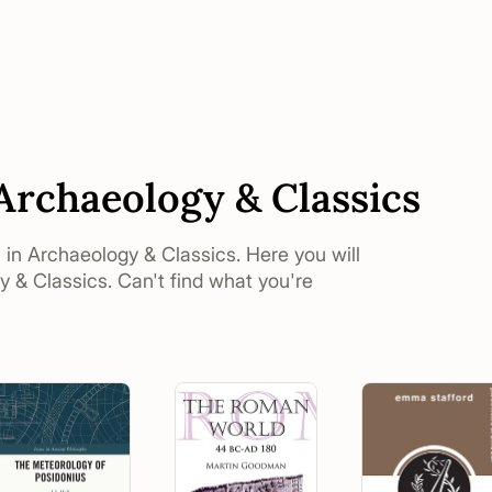
 Archaeology & Classics
s in Archaeology & Classics. Here you will
y & Classics. Can't find what you're