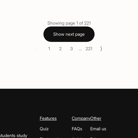
Showing page
1
of
221
Show next page
⟨
⟩
1
2
3
...
221
Features
Company
Other
Quiz
FAQs
Email us
students study