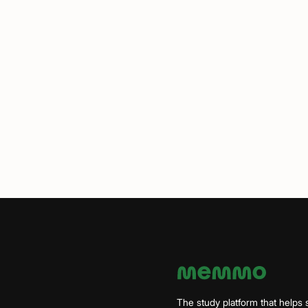
The study platform that helps 