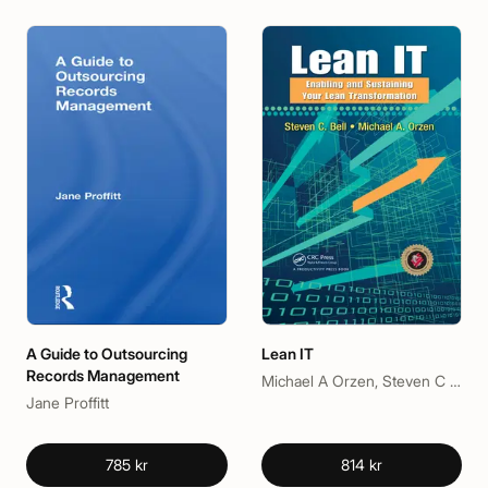
A Guide to Outsourcing
Lean IT
Records Management
Michael A Orzen, Steven C Bell
Jane Proffitt
785 kr
814 kr