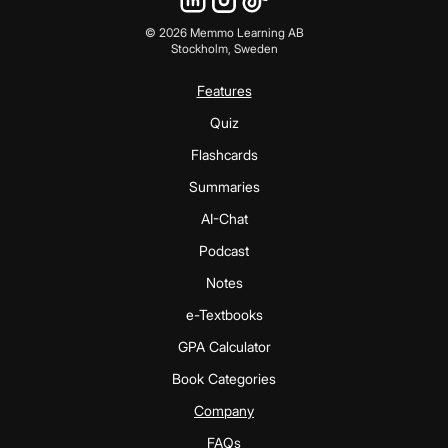
©
2026
Memmo Learning AB
Stockholm, Sweden
Features
Quiz
Flashcards
Summaries
AI-Chat
Podcast
Notes
e-Textbooks
GPA Calculator
Book Categories
Company
FAQs