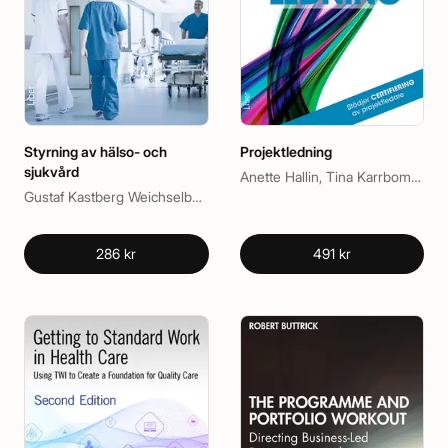
Styrning av hälso- och
Projektledning
sjukvård
Anette Hallin, Tina Karrbom Gustavsson, Tomas Gustavsson
Gustaf Kastberg Weichselberger, Johan Berlin
286 kr
491 kr