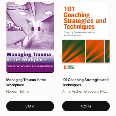
Managing Trauma in the
101 Coaching Strategies and
Workplace
Techniques
Noreen Tehrani
Anne Archer, Gladeana McMahon
519 kr
420 kr