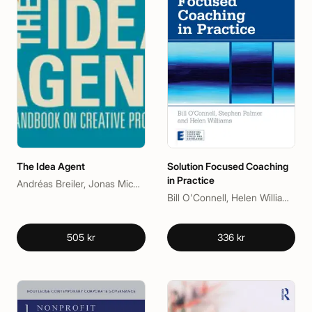
The Idea Agent
Solution Focused Coaching
in Practice
Andréas Breiler, Jonas Michanek
Bill O'Connell, Helen Williams, Stephen Palmer
505 kr
336 kr