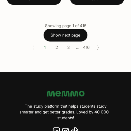
Showing page
1
of
416
Show next page
⟨
⟩
1
2
3
...
416
The study platform that helps students study
smarter and get better grades. Loved by 40 000+
students!