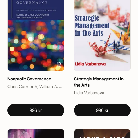
Nonprofit Governance
Strategic Management in
the Arts
Chris Cornforth, William A. Brown
Lidia Varbanova
996 kr
996 kr