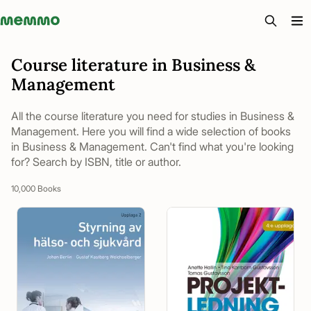
Memmo - AI-verktyg och digital kurslitteratur
Course literature in Business &
Management
All the course literature you need for studies in Business &
Management. Here you will find a wide selection of books
in Business & Management. Can't find what you're looking
for? Search by ISBN, title or author.
10,000 Books