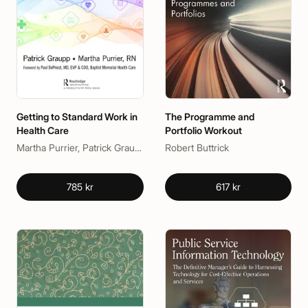
Getting to Standard Work in
The Programme and
Health Care
Portfolio Workout
Martha Purrier, Patrick Graupp
Robert Buttrick
785 kr
617 kr