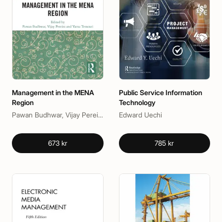
Management in the MENA
Public Service Information
Region
Technology
Pawan Budhwar, Vijay Pereira, Yama Temouri
Edward Uechi
673 kr
785 kr