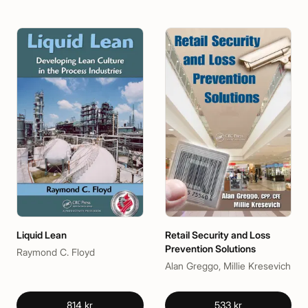
Liquid Lean
Retail Security and Loss
Prevention Solutions
Raymond C. Floyd
Alan Greggo, Millie Kresevich
814 kr
533 kr