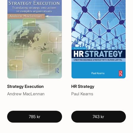
Strategy Execution
HR Strategy
Andrew MacLennan
Paul Kearns
785 kr
743 kr