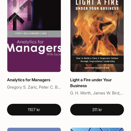
Analytics for Managers
Light a Fire under Your
Business
Gregory S. Zaric, Peter C. Bell
G. H. Worth, James W. Bird, Tom Pandola
1107 kr
311 kr