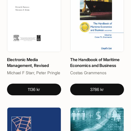
Electronic Media
The Handbook of Maritime
Management, Revised
Economics and Business
Michael F Starr, Peter Pringle
Costas Grammenos
1136 kr
3786 kr