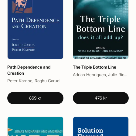
Path Dependence and
The Triple Bottom Line
Creation
Adrian Henriques, Julie Richardson
Peter Karnoe, Raghu Garud
869 kr
476 kr