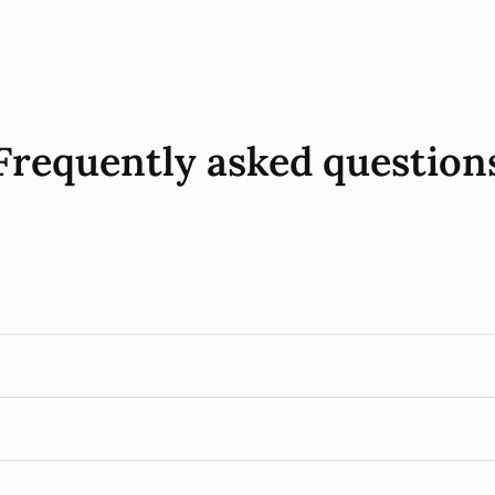
Frequently asked question