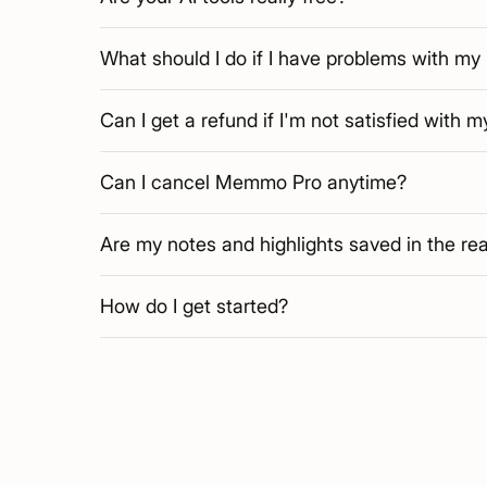
What should I do if I have problems with my
Can I get a refund if I'm not satisfied with 
Can I cancel Memmo Pro anytime?
Are my notes and highlights saved in the re
How do I get started?