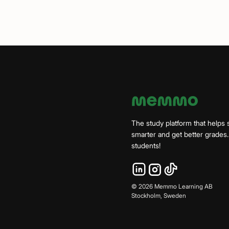
The study platform that helps 
smarter and get better grade
students!
©
2026
Memmo Learning AB
Stockholm, Sweden