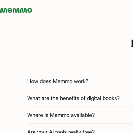
Memmo - AI-verktyg och digital kurslitteratur
How does Memmo work?
What are the benefits of digital books?
Where is Memmo available?
Are your AI tools really free?