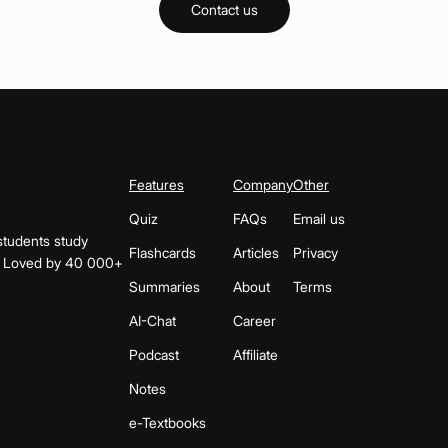
Contact us
Features
Company
Other
Quiz
FAQs
Email us
students study
Flashcards
Articles
Privacy
s. Loved by 40 000+
Summaries
About
Terms
AI-Chat
Career
Podcast
Affiliate
Notes
e-Textbooks