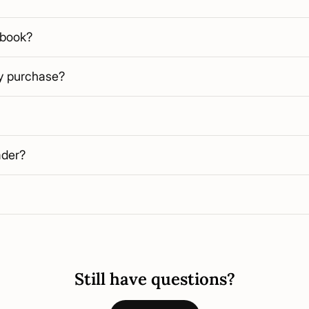
 book?
my purchase?
ader?
Still have questions?