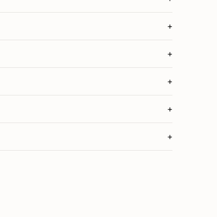
+
+
+
+
+