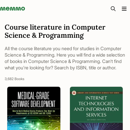
Memmo - AI-verktyg och digital kurslitteratur
Course literature in Computer
Science & Programming
All the course literature you need for studies in Computer
Science & Programming. Here you will find a wide selection
of books in Computer Science & Programming. Can't find
what you're looking for? Search by ISBN, title or author.
3,682 Books