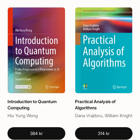
Introduction to Quantum
Practical Analysis of
Computing
Algorithms
Hiu Yung Wong
Dana Vrajitoru, William Knight
384 kr
314 kr