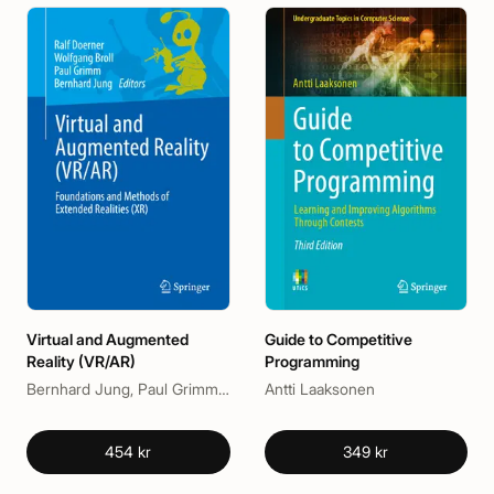
Virtual and Augmented
Guide to Competitive
Reality (VR/AR)
Programming
Bernhard Jung, Paul Grimm, Ralf Doerner, Wolfgang Broll
Antti Laaksonen
454 kr
349 kr