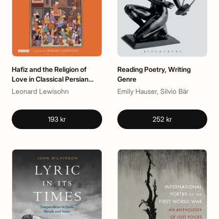
Hafiz and the Religion of
Reading Poetry, Writing
Love in Classical Persian
Genre
Poetry
Leonard Lewisohn
Emily Hauser, Silvio Bär
193 kr
252 kr