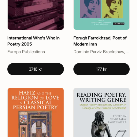
International Who's Who in
Forugh Farrokhzad, Poet of
Poetry 2005
Modern Iran
Europa Publications
Dominic Parviz Brookshaw, Nasrin Rahimieh
3716 kr
177 kr