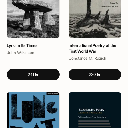
Lyric In Its Times
International Poetry of the
First World War
John Wilkinson
Constance M. Ruzich
241 kr
230 kr