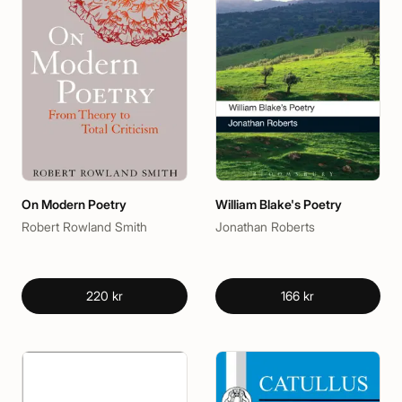
On Modern Poetry
William Blake's Poetry
Robert Rowland Smith
Jonathan Roberts
220 kr
166 kr