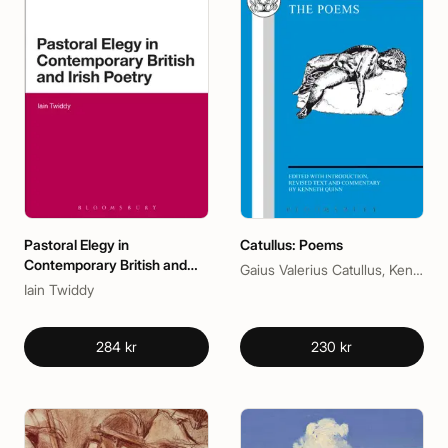
Pastoral Elegy in
Catullus: Poems
Contemporary British and
Gaius Valerius Catullus, Kenneth Quinn
Irish Poetry
Iain Twiddy
284 kr
230 kr