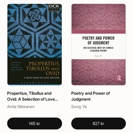
Propertius, Tibullus and
Poetry and Power of
Ovid: A Selection of Love
Judgment
Poetry
Anita Nikkanen
Song Ye
145 kr
827 kr