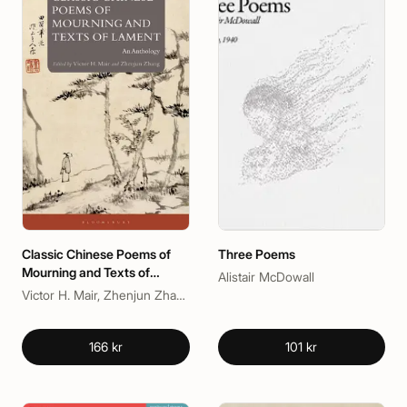
Classic Chinese Poems of
Three Poems
Mourning and Texts of
Alistair McDowall
Lament
Victor H. Mair, Zhenjun Zhang
166 kr
101 kr