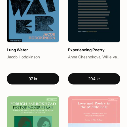
Lung Water
Experiencing Poetry
Jacob Hodgkinson
Anna Chesnokova, Willie van Peer
97 kr
204 kr