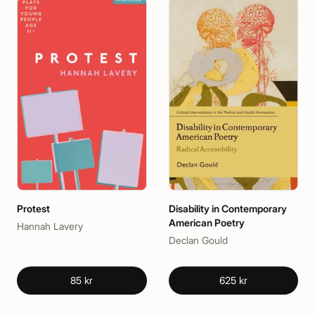
Protest
Disability in Contemporary
American Poetry
Hannah Lavery
Declan Gould
85 kr
625 kr