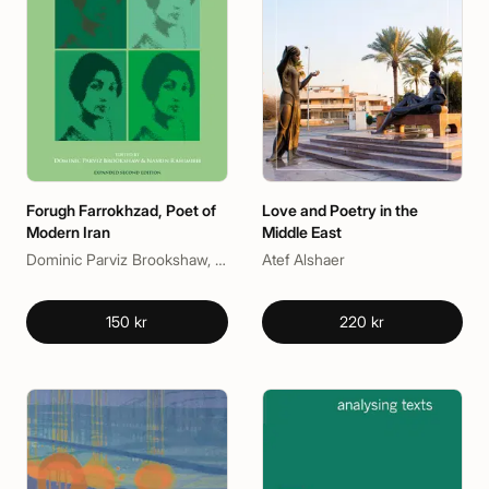
Forugh Farrokhzad, Poet of
Love and Poetry in the
Modern Iran
Middle East
Dominic Parviz Brookshaw, Nasrin Rahimieh
Atef Alshaer
150 kr
220 kr