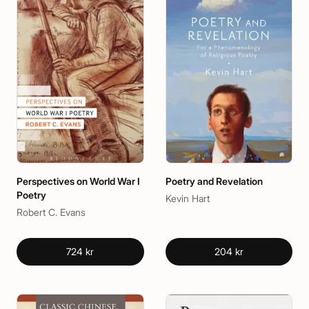
Perspectives on World War I
Poetry and Revelation
Poetry
Kevin Hart
Robert C. Evans
724 kr
204 kr