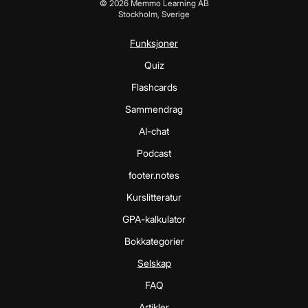
©
2026
Memmo Learning AB
Stockholm, Sverige
Funksjoner
Quiz
Flashcards
Sammendrag
AI-chat
Podcast
footer.notes
Kurslitteratur
GPA-kalkulator
Bokkategorier
Selskap
FAQ
Artikler