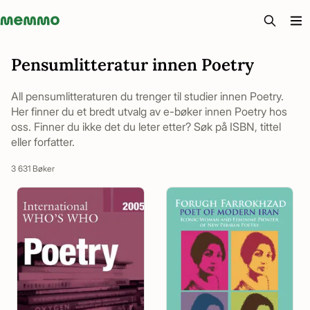
Memmo - AI-verktyg och digital kurslitteratur
Pensumlitteratur innen Poetry
All pensumlitteraturen du trenger til studier innen Poetry.
Her finner du et bredt utvalg av e-bøker innen Poetry hos
oss. Finner du ikke det du leter etter? Søk på ISBN, tittel
eller forfatter.
3 631 Bøker