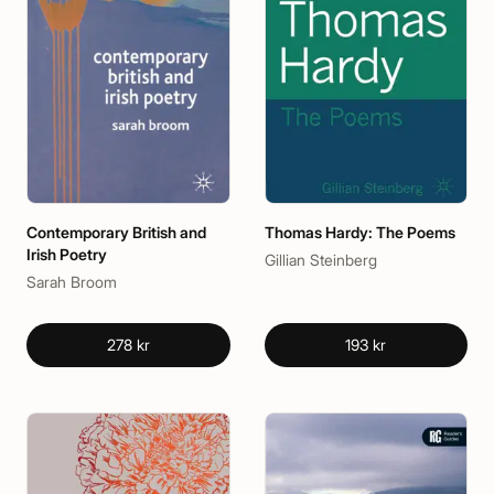
Contemporary British and
Thomas Hardy: The Poems
Irish Poetry
Gillian Steinberg
Sarah Broom
278 kr
193 kr