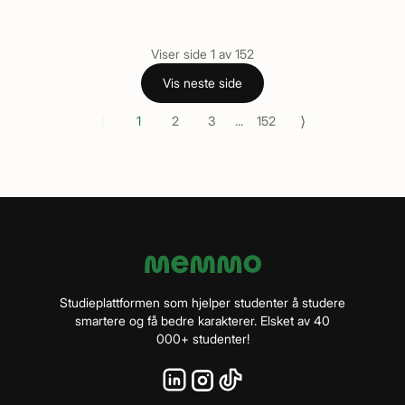
Viser side
1
av
152
Vis neste side
⟨
⟩
1
2
3
...
152
Studieplattformen som hjelper studenter å studere
smartere og få bedre karakterer. Elsket av 40
000+ studenter!