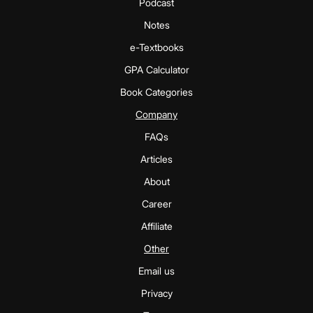
Podcast
Notes
e-Textbooks
GPA Calculator
Book Categories
Company
FAQs
Articles
About
Career
Affiliate
Other
Email us
Privacy