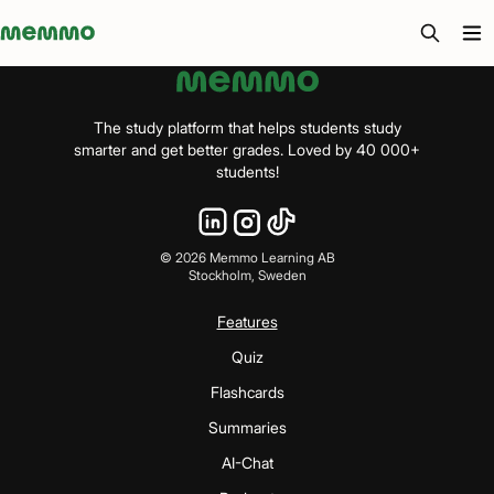
Memmo - AI-verktyg och digital kurslitteratur
The study platform that helps students study
smarter and get better grades. Loved by 40 000+
students!
©
2026
Memmo Learning AB
Stockholm, Sweden
Features
Quiz
Flashcards
Summaries
AI-Chat