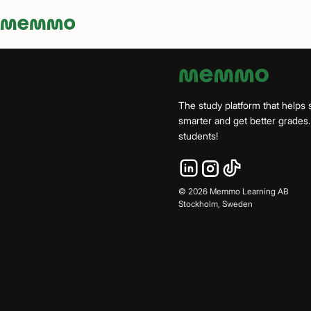
Memmo - AI-verktyg och digital kurslitteratur
The study platform that helps 
smarter and get better grade
students!
©
2026
Memmo Learning AB
Stockholm, Sweden