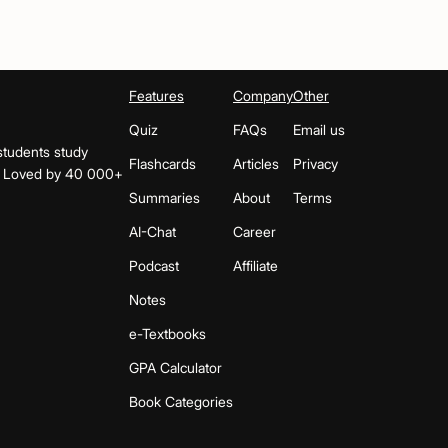
Features
Company
Other
Quiz
FAQs
Email us
students study
Flashcards
Articles
Privacy
s. Loved by 40 000+
Summaries
About
Terms
AI-Chat
Career
Podcast
Affiliate
Notes
e-Textbooks
GPA Calculator
Book Categories