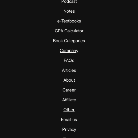
Podcast
Notes
e-Textbooks
GPA Calculator
Book Categories
Company
FAQs
Articles
About
Career
Affiliate
Other
Email us
Privacy