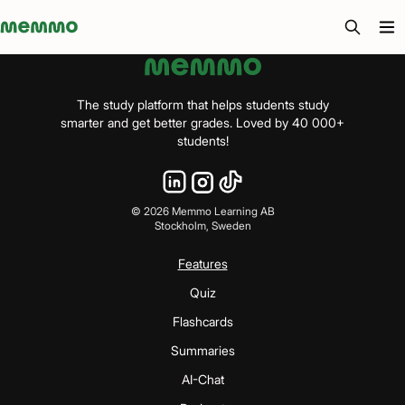
Memmo - AI-verktyg och digital kurslitteratur
The study platform that helps students study
smarter and get better grades. Loved by 40 000+
students!
©
2026
Memmo Learning AB
Stockholm, Sweden
Features
Quiz
Flashcards
Summaries
AI-Chat