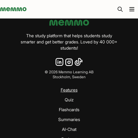
Memmo - AI-verktyg och digital kurslitteratur
The study platform that helps students study
smarter and get better grades. Loved by 40 000+
students!
©
2026
Memmo Learning AB
Stockholm, Sweden
Features
Quiz
Flashcards
Summaries
AI-Chat