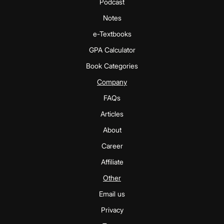
Podcast
Notes
e-Textbooks
GPA Calculator
Book Categories
Company
FAQs
Articles
About
Career
Affiliate
Other
Email us
Privacy