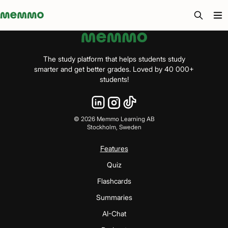
Memmo - AI-verktyg och digital kurslitteratur
The study platform that helps students study
smarter and get better grades. Loved by 40 000+
students!
©
2026
Memmo Learning AB
Stockholm, Sweden
Features
Quiz
Flashcards
Summaries
AI-Chat