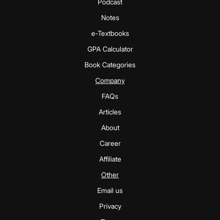
Podcast
Notes
e-Textbooks
GPA Calculator
Book Categories
Company
FAQs
Articles
About
Career
Affiliate
Other
Email us
Privacy