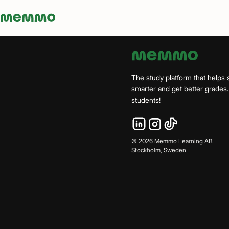
Memmo - AI-verktyg och digital kurslitteratur
The study platform that helps 
smarter and get better grade
students!
©
2026
Memmo Learning AB
Stockholm, Sweden