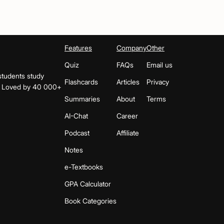
Features
Company
Other
Quiz
FAQs
Email us
students study
Flashcards
Articles
Privacy
s. Loved by 40 000+
Summaries
About
Terms
AI-Chat
Career
Podcast
Affiliate
Notes
e-Textbooks
GPA Calculator
Book Categories