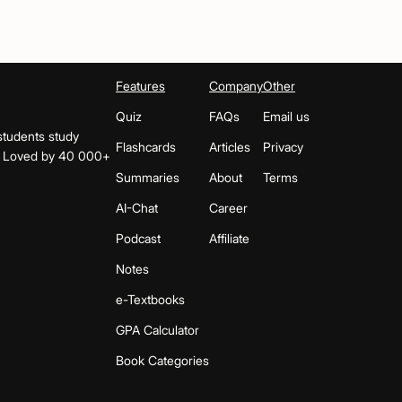
Features
Company
Other
Quiz
FAQs
Email us
students study
Flashcards
Articles
Privacy
s. Loved by 40 000+
Summaries
About
Terms
AI-Chat
Career
Podcast
Affiliate
Notes
e-Textbooks
GPA Calculator
Book Categories