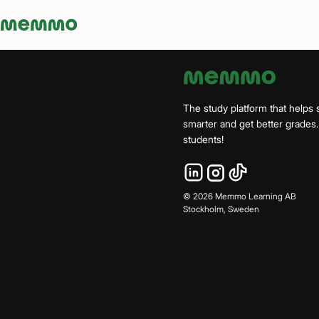
Memmo - AI-verktyg och digital kurslitteratur
The study platform that helps 
smarter and get better grade
students!
©
2026
Memmo Learning AB
Stockholm, Sweden