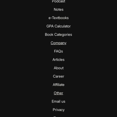
Podcast
Notes
e-Textbooks
GPA Calculator
Book Categories
Company
FAQs
Articles
About
Career
Affiliate
Other
Email us
Privacy