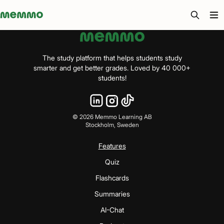
Memmo - AI-verktyg och digital kurslitteratur
The study platform that helps students study
smarter and get better grades. Loved by 40 000+
students!
©
2026
Memmo Learning AB
Stockholm, Sweden
Features
Quiz
Flashcards
Summaries
AI-Chat