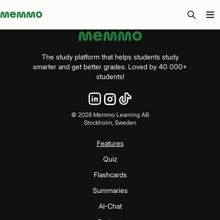
Memmo - AI-verktyg och digital kurslitteratur
The study platform that helps students study
smarter and get better grades. Loved by 40 000+
students!
©
2026
Memmo Learning AB
Stockholm, Sweden
Features
Quiz
Flashcards
Summaries
AI-Chat