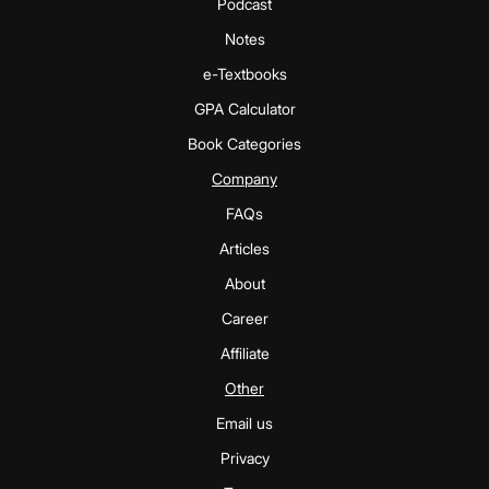
Podcast
Notes
e-Textbooks
GPA Calculator
Book Categories
Company
FAQs
Articles
About
Career
Affiliate
Other
Email us
Privacy