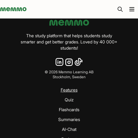
Memmo - AI-verktyg och digital kurslitteratur
The study platform that helps students study
smarter and get better grades. Loved by 40 000+
students!
©
2026
Memmo Learning AB
Stockholm, Sweden
Features
Quiz
Flashcards
Summaries
AI-Chat