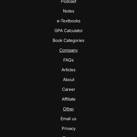
Podcast
Notes
e-Textbooks
GPA Calculator
Book Categories
Company
FAQs
Articles
About
Career
Affiliate
Other
Email us
Privacy