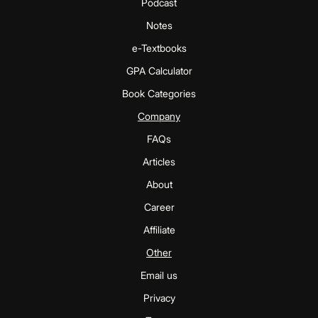
Podcast
Notes
e-Textbooks
GPA Calculator
Book Categories
Company
FAQs
Articles
About
Career
Affiliate
Other
Email us
Privacy