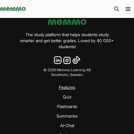
Memmo - AI-verktyg och digital kurslitteratur
The study platform that helps students study
smarter and get better grades. Loved by 40 000+
students!
©
2026
Memmo Learning AB
Stockholm, Sweden
Features
Quiz
Flashcards
Summaries
AI-Chat