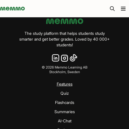
Memmo - AI-verktyg och digital kurslitteratur
The study platform that helps students study
smarter and get better grades. Loved by 40 000+
students!
©
2026
Memmo Learning AB
Stockholm, Sweden
Features
Quiz
Flashcards
Summaries
AI-Chat