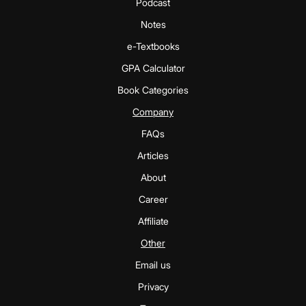
Podcast
Notes
e-Textbooks
GPA Calculator
Book Categories
Company
FAQs
Articles
About
Career
Affiliate
Other
Email us
Privacy