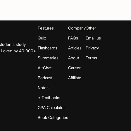
Features
Company
Other
Quiz
FAQs
Email us
students study
Flashcards
Articles
Privacy
s. Loved by 40 000+
Summaries
About
Terms
AI-Chat
Career
Podcast
Affiliate
Notes
e-Textbooks
GPA Calculator
Book Categories