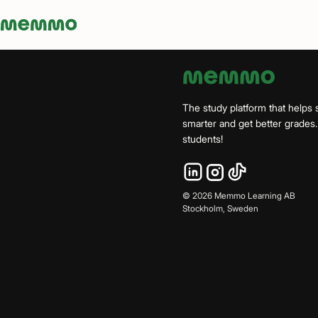
Memmo - AI-verktyg och digital kurslitteratur
The study platform that helps 
smarter and get better grade
students!
©
2026
Memmo Learning AB
Stockholm, Sweden