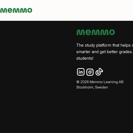
Memmo - AI-verktyg och digital kurslitteratur
The study platform that helps 
smarter and get better grade
students!
©
2026
Memmo Learning AB
Stockholm, Sweden