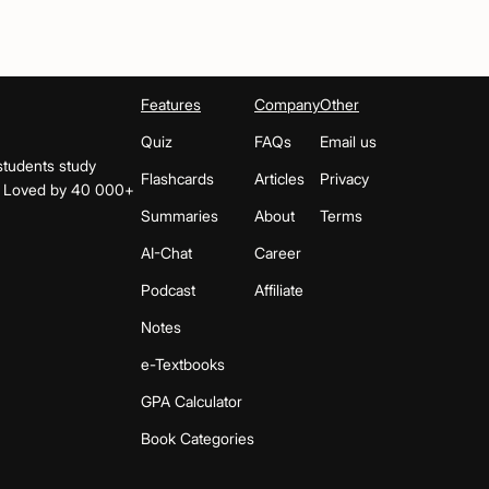
Features
Company
Other
Quiz
FAQs
Email us
students study
Flashcards
Articles
Privacy
s. Loved by 40 000+
Summaries
About
Terms
AI-Chat
Career
Podcast
Affiliate
Notes
e-Textbooks
GPA Calculator
Book Categories