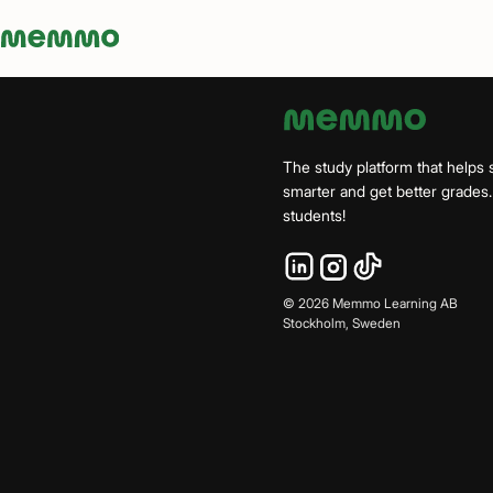
Memmo - AI-verktyg och digital kurslitteratur
The study platform that helps 
smarter and get better grade
students!
©
2026
Memmo Learning AB
Stockholm, Sweden