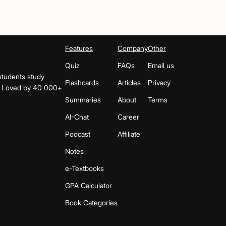
Features
Company
Other
Quiz
FAQs
Email us
students study
Flashcards
Articles
Privacy
s. Loved by 40 000+
Summaries
About
Terms
AI-Chat
Career
Podcast
Affiliate
Notes
e-Textbooks
GPA Calculator
Book Categories