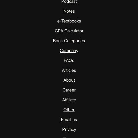
Podcast
Notes
e-Textbooks
GPA Calculator
Book Categories
Company
FAQs
Articles
About
Career
Affiliate
Other
Email us
Privacy