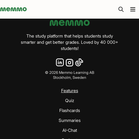
Memmo - AI-verktyg och digital kurslitteratur
The study platform that helps students study
smarter and get better grades. Loved by 40 000+
students!
©
2026
Memmo Learning AB
Stockholm, Sweden
Features
Quiz
Flashcards
Summaries
AI-Chat