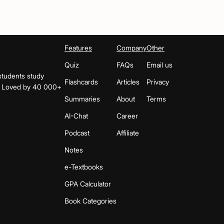
Features
Company
Other
Quiz
FAQs
Email us
students study
Flashcards
Articles
Privacy
s. Loved by 40 000+
Summaries
About
Terms
AI-Chat
Career
Podcast
Affiliate
Notes
e-Textbooks
GPA Calculator
Book Categories