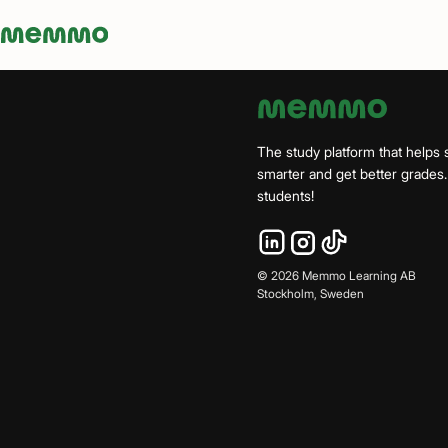
Memmo - AI-verktyg och digital kurslitteratur
The study platform that helps 
smarter and get better grade
students!
©
2026
Memmo Learning AB
Stockholm, Sweden