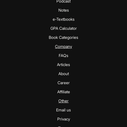
Podcast
Notes
e-Textbooks
GPA Calculator
Book Categories
Company
FAQs
Articles
About
Career
Affiliate
Other
Email us
Privacy