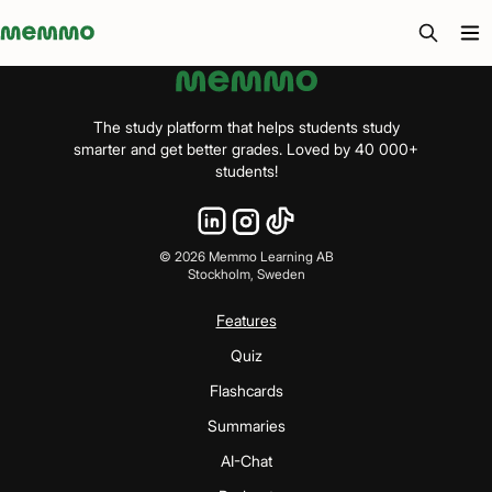
Memmo - AI-verktyg och digital kurslitteratur
The study platform that helps students study
smarter and get better grades. Loved by 40 000+
students!
©
2026
Memmo Learning AB
Stockholm, Sweden
Features
Quiz
Flashcards
Summaries
AI-Chat