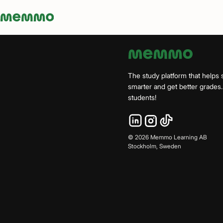
Memmo - AI-verktyg och digital kurslitteratur
The study platform that helps 
smarter and get better grade
students!
©
2026
Memmo Learning AB
Stockholm, Sweden