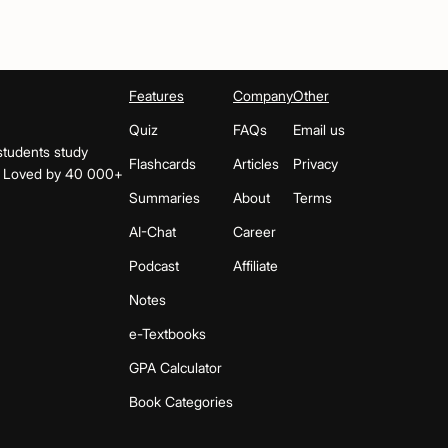
Features
Company
Other
Quiz
FAQs
Email us
students study
Flashcards
Articles
Privacy
s. Loved by 40 000+
Summaries
About
Terms
AI-Chat
Career
Podcast
Affiliate
Notes
e-Textbooks
GPA Calculator
Book Categories