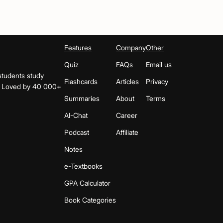
Features
Company
Other
Quiz
FAQs
Email us
students study
Flashcards
Articles
Privacy
s. Loved by 40 000+
Summaries
About
Terms
AI-Chat
Career
Podcast
Affiliate
Notes
e-Textbooks
GPA Calculator
Book Categories