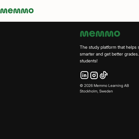
Memmo - AI-verktyg och digital kurslitteratur
The study platform that helps 
smarter and get better grade
students!
©
2026
Memmo Learning AB
Stockholm, Sweden