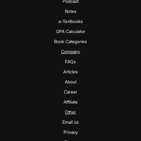
Podcast
Notes
e-Textbooks
GPA Calculator
Book Categories
Company
FAQs
Articles
About
Career
Affiliate
Other
Email us
Privacy