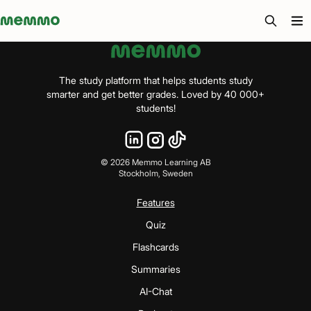
Memmo - AI-verktyg och digital kurslitteratur
The study platform that helps students study
smarter and get better grades. Loved by 40 000+
students!
©
2026
Memmo Learning AB
Stockholm, Sweden
Features
Quiz
Flashcards
Summaries
AI-Chat