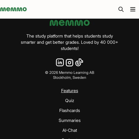
Memmo - AI-verktyg och digital kurslitteratur
The study platform that helps students study
smarter and get better grades. Loved by 40 000+
students!
©
2026
Memmo Learning AB
Stockholm, Sweden
Features
Quiz
Flashcards
Summaries
AI-Chat