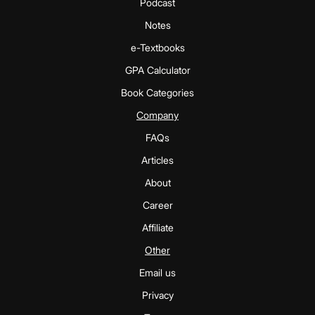
Podcast
Notes
e-Textbooks
GPA Calculator
Book Categories
Company
FAQs
Articles
About
Career
Affiliate
Other
Email us
Privacy