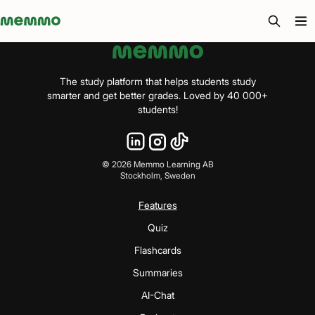
Memmo - AI-verktyg och digital kurslitteratur
The study platform that helps students study
smarter and get better grades. Loved by 40 000+
students!
©
2026
Memmo Learning AB
Stockholm, Sweden
Features
Quiz
Flashcards
Summaries
AI-Chat