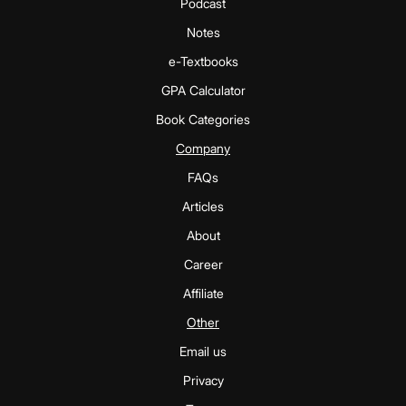
Podcast
Notes
e-Textbooks
GPA Calculator
Book Categories
Company
FAQs
Articles
About
Career
Affiliate
Other
Email us
Privacy