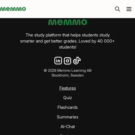
Memmo - AI-verktyg och digital kurslitteratur
The study platform that helps students study
smarter and get better grades. Loved by 40 000+
students!
©
2026
Memmo Learning AB
Stockholm, Sweden
Features
Quiz
Flashcards
Summaries
AI-Chat