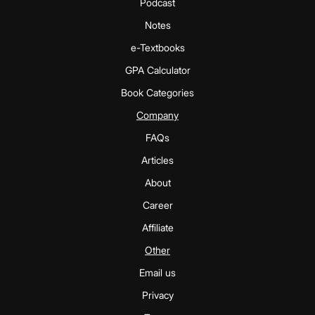
Podcast
Notes
e-Textbooks
GPA Calculator
Book Categories
Company
FAQs
Articles
About
Career
Affiliate
Other
Email us
Privacy