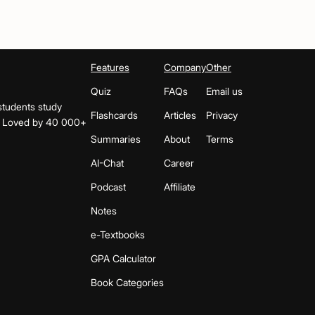
Features
Company
Other
Quiz
FAQs
Email us
students study
Flashcards
Articles
Privacy
s. Loved by 40 000+
Summaries
About
Terms
AI-Chat
Career
Podcast
Affiliate
Notes
e-Textbooks
GPA Calculator
Book Categories