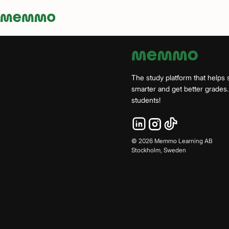
Memmo - AI-verktyg och digital kurslitteratur
The study platform that helps 
smarter and get better grade
students!
©
2026
Memmo Learning AB
Stockholm, Sweden