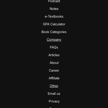
Podcast
Notes
e-Textbooks
GPA Calculator
Book Categories
Company
FAQs
Articles
About
Career
Affiliate
Other
Email us
Privacy