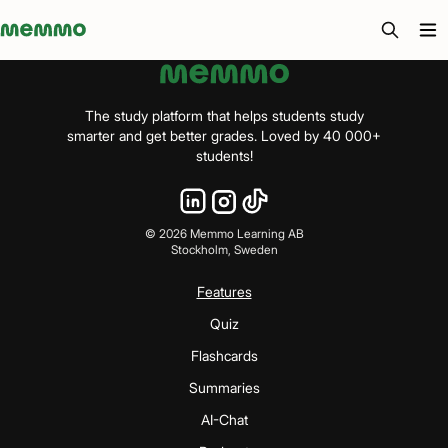
Memmo - AI-verktyg och digital kurslitteratur
The study platform that helps students study
smarter and get better grades. Loved by 40 000+
students!
©
2026
Memmo Learning AB
Stockholm, Sweden
Features
Quiz
Flashcards
Summaries
AI-Chat