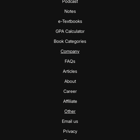
Podcast
Notes
e-Textbooks
GPA Calculator
Book Categories
Company
FAQs
Articles
About
Career
Affiliate
Other
Email us
Privacy