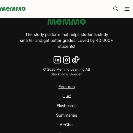
Memmo - AI-verktyg och digital kurslitteratur
The study platform that helps students study
smarter and get better grades. Loved by 40 000+
students!
©
2026
Memmo Learning AB
Stockholm, Sweden
Features
Quiz
Flashcards
Summaries
AI-Chat