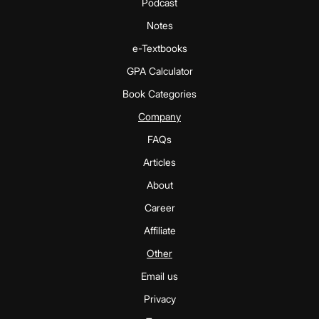
Podcast
Notes
e-Textbooks
GPA Calculator
Book Categories
Company
FAQs
Articles
About
Career
Affiliate
Other
Email us
Privacy