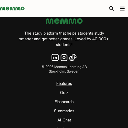
Memmo - AI-verktyg och digital kurslitteratur
The study platform that helps students study
smarter and get better grades. Loved by 40 000+
students!
©
2026
Memmo Learning AB
Stockholm, Sweden
Features
Quiz
Flashcards
Summaries
AI-Chat