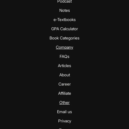
Podcast
Notes
e-Textbooks
GPA Calculator
Book Categories
Company
FAQs
Articles
About
Career
Affiliate
Other
Email us
Privacy