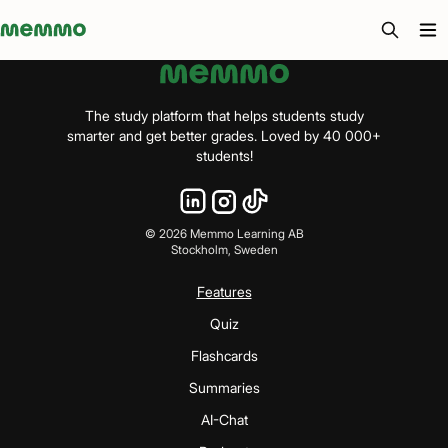
Memmo - AI-verktyg och digital kurslitteratur
The study platform that helps students study
smarter and get better grades. Loved by 40 000+
students!
©
2026
Memmo Learning AB
Stockholm, Sweden
Features
Quiz
Flashcards
Summaries
AI-Chat