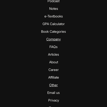
Podcast
Notes
e-Textbooks
GPA Calculator
Book Categories
Company
FAQs
Articles
About
Career
Affiliate
Other
Email us
Privacy