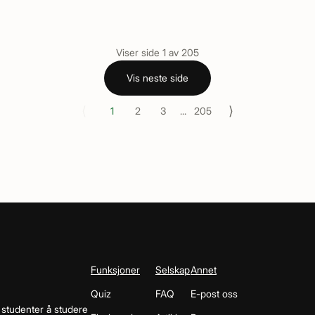
Viser side
1
av
205
Vis neste side
⟨
⟩
1
2
3
...
205
Funksjoner
Selskap
Annet
Quiz
FAQ
E-post oss
 studenter å studere