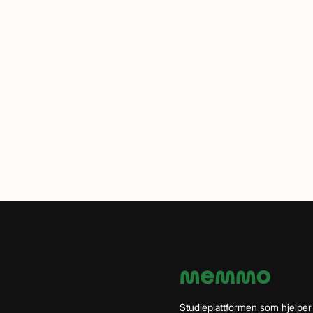
Studieplattformen som hjelper