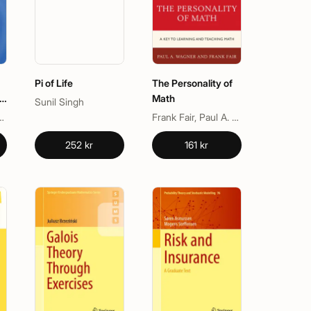
Pi of Life
The Personality of
e
Math
Sunil Singh
tan-Guinness
Frank Fair, Paul A. Wagner
252 kr
161 kr