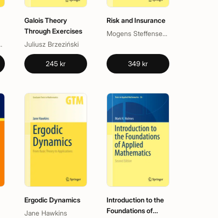
Galois Theory
Risk and Insurance
Through Exercises
Mogens Steffensen, Søren Asmussen
us
is Le Gall
Juliusz Brzeziński
245 kr
349 kr
Ergodic Dynamics
Introduction to the
Foundations of
Jane Hawkins