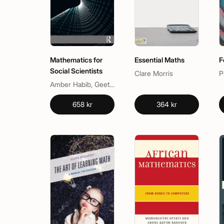
Mathematics for
Essential Maths
F
Social Scientists
Clare Morris
P
Amber Habib, Geetha Venkataraman, Shobha Bagai
658 kr
364 kr