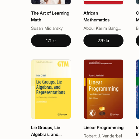
The Art of Learning
African
C
Math
Mathematics
M
M
Susan Midlarsky
Abdul Karim Bangura
B
171 kr
279 kr
Lie Groups, Lie
Linear Programming
I
Algebras, and
I
Robert J. Vanderbei