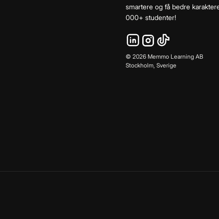
smartere og få bedre karaktere
000+ studenter!
©
2026
Memmo Learning AB
Stockholm, Sverige