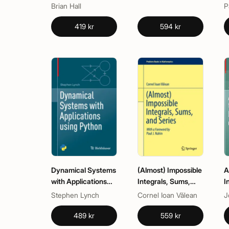
Representations
Brian Hall
P
419 kr
594 kr
Dynamical Systems
(Almost) Impossible
A
with Applications
Integrals, Sums,
I
using Python
and Series
D
Stephen Lynch
Cornel Ioan Vălean
J
a
M
489 kr
559 kr