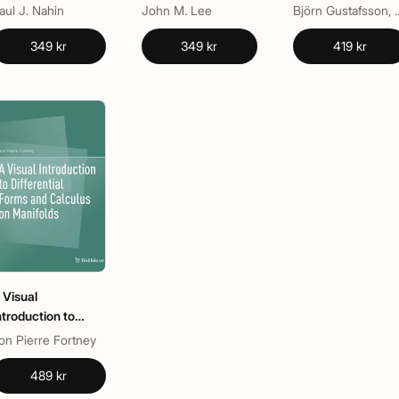
Manifolds
Riemann Surfaces
aul J. Nahin
John M. Lee
Björn Gustafsso
349 kr
349 kr
419 kr
 Visual
ntroduction to
ifferential Forms
on Pierre Fortney
nd Calculus on
anifolds
489 kr