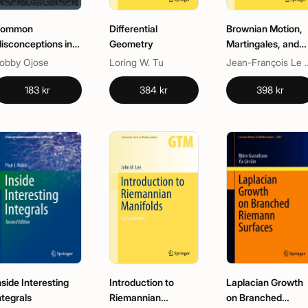
ommon
Differential
Brownian Motion,
isconceptions in
Geometry
Martingales, and
athematics
Stochastic Calcul
obby Ojose
Loring W. Tu
Jean-Franço
183 kr
384 kr
398 kr
nside Interesting
Introduction to
Laplacian Growth
ntegrals
Riemannian
on Branched