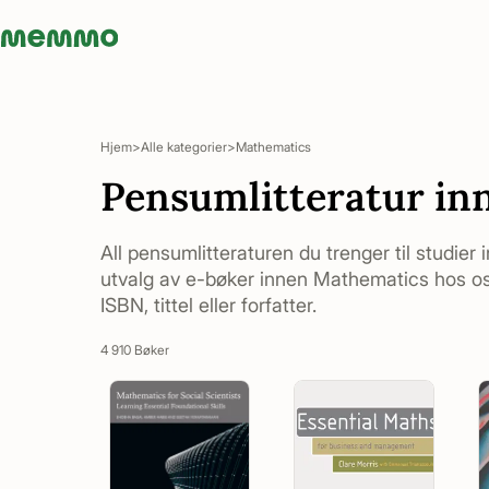
Memmo - AI-verktyg och digital kurslitteratur
Hjem
Alle kategorier
Mathematics
Pensumlitteratur in
All pensumlitteraturen du trenger til studier
utvalg av e-bøker innen Mathematics hos oss
ISBN, tittel eller forfatter.
4 910 Bøker