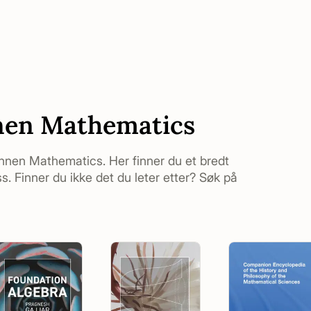
nen Mathematics
 innen Mathematics. Her finner du et bredt
. Finner du ikke det du leter etter? Søk på