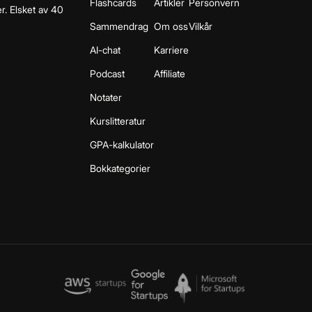
Flashcards
Artikler
Personvern
r. Elsket av 40
Sammendrag
Om oss
Vilkår
AI-chat
Karriere
Podcast
Affiliate
Notater
Kurslitteratur
GPA-kalkulator
Bokkategorier