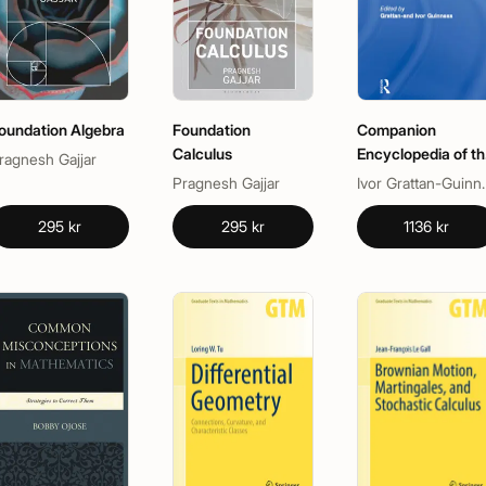
oundation Algebra
Foundation
Companion
Calculus
Encyclopedia of th
ragnesh Gajjar
History and
Pragnesh Gajjar
Ivor Grat
Philosophy of the
Mathematical
295 kr
295 kr
1136 kr
Sciences