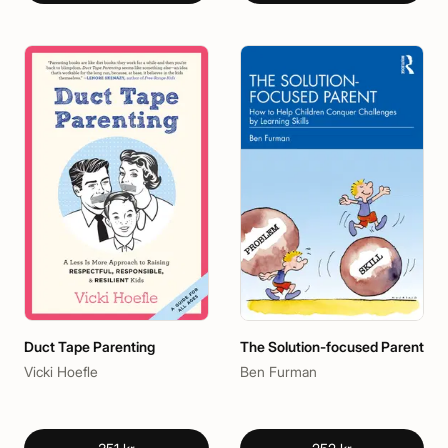
Duct Tape Parenting
The Solution-focused Parent
Vicki Hoefle
Ben Furman