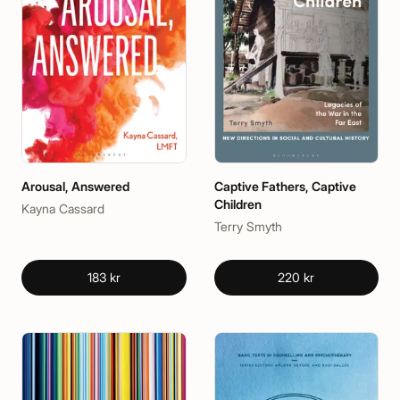
Arousal, Answered
Captive Fathers, Captive
Children
Kayna Cassard
Terry Smyth
183 kr
220 kr