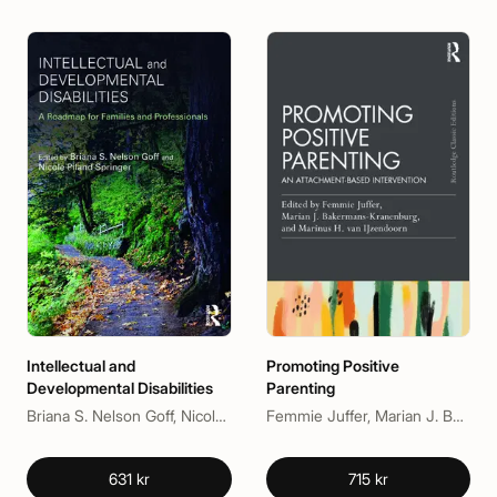
Intellectual and
Promoting Positive
Developmental Disabilities
Parenting
Briana S. Nelson Goff, Nicole Piland Springer
Femmie Juffer, Marian J. Bakermans-Kranenburg, Marinus H. Van IJzendoorn
631 kr
715 kr