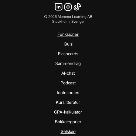
©
2026
Memmo Learning AB
Stockholm, Sverige
Funksjoner
Quiz
Flashcards
Sammendrag
AI-chat
Podcast
footer.notes
Kurslitteratur
GPA-kalkulator
Bokkategorier
Selskap