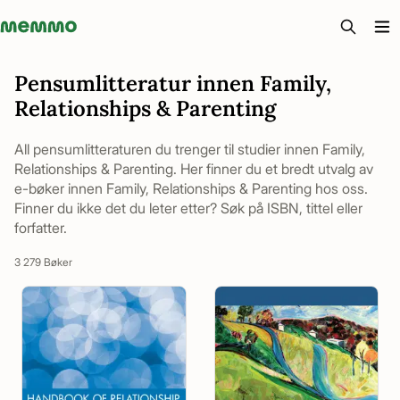
Memmo - AI-verktyg och digital kurslitteratur
Pensumlitteratur innen Family,
Relationships & Parenting
All pensumlitteraturen du trenger til studier innen Family,
Relationships & Parenting. Her finner du et bredt utvalg av
e-bøker innen Family, Relationships & Parenting hos oss.
Finner du ikke det du leter etter? Søk på ISBN, tittel eller
forfatter.
3 279 Bøker