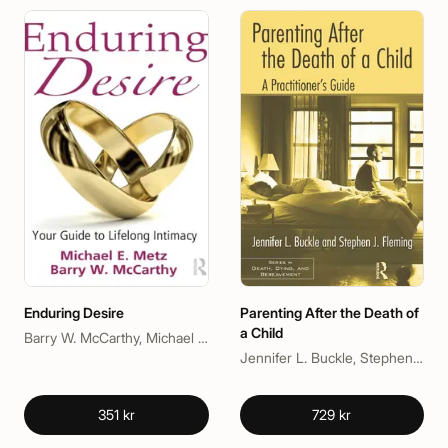
Enduring Desire
Parenting After the Death of
a Child
Barry W. McCarthy, Michael E. Metz
Jennifer L. Buckle, Stephen J. Fleming
351 kr
729 kr