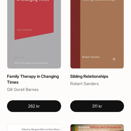
Family Therapy in Changing
Sibling Relationships
Times
Robert Sanders
Gill Gorell Barnes
262 kr
311 kr