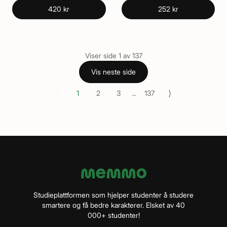
420 kr
252 kr
Viser side
1
av
137
Vis neste side
⟨
⟩
1
2
3
...
137
Studieplattformen som hjelper studenter å studere
smartere og få bedre karakterer. Elsket av 40
000+ studenter!