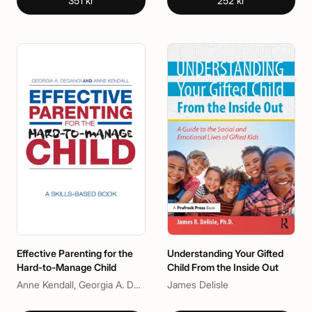
351 kr
252 kr
Effective Parenting for the
Understanding Your Gifted
Hard-to-Manage Child
Child From the Inside Out
Anne Kendall, Georgia A. DeGangi
James Delisle