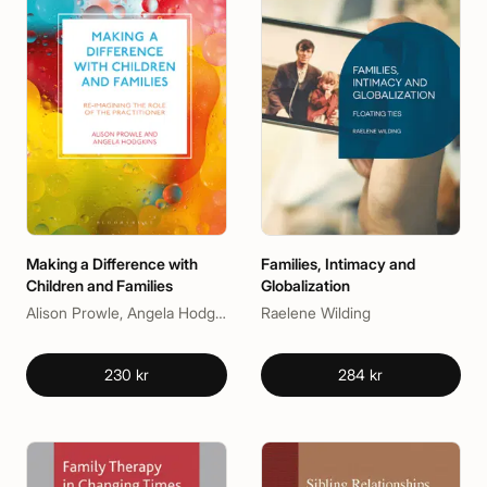
Making a Difference with
Families, Intimacy and
Children and Families
Globalization
Alison Prowle, Angela Hodgkins
Raelene Wilding
230 kr
284 kr