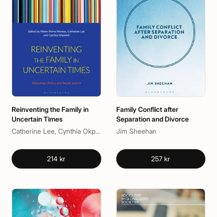
Reinventing the Family in
Family Conflict after
Uncertain Times
Separation and Divorce
Catherine Lee, Cynthia Okpokiri, Marie-Pierre Moreau
Jim Sheehan
214 kr
257 kr