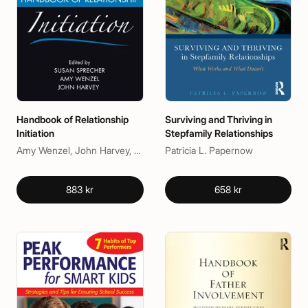
Handbook of Relationship
Surviving and Thriving in
Initiation
Stepfamily Relationships
Amy Wenzel, John Harvey, Susan Sprecher
Patricia L. Papernow
883 kr
658 kr