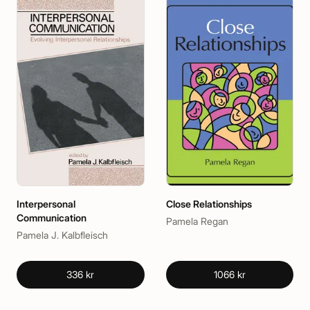
Interpersonal
Close Relationships
Communication
Pamela Regan
Pamela J. Kalbfleisch
336 kr
1066 kr