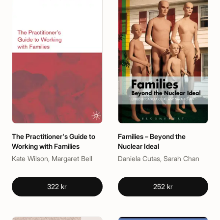
The Practitioner's Guide to
Families – Beyond the
Working with Families
Nuclear Ideal
Kate Wilson, Margaret Bell
Daniela Cutas, Sarah Chan
322 kr
252 kr