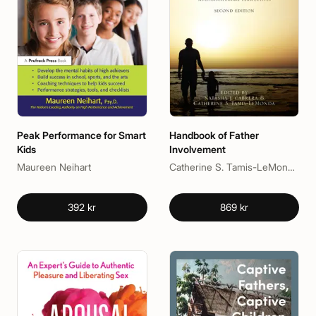
Peak Performance for Smart
Handbook of Father
Kids
Involvement
Maureen Neihart
Catherine S. Tamis-LeMonda, Natasha J. Cabrera
392 kr
869 kr