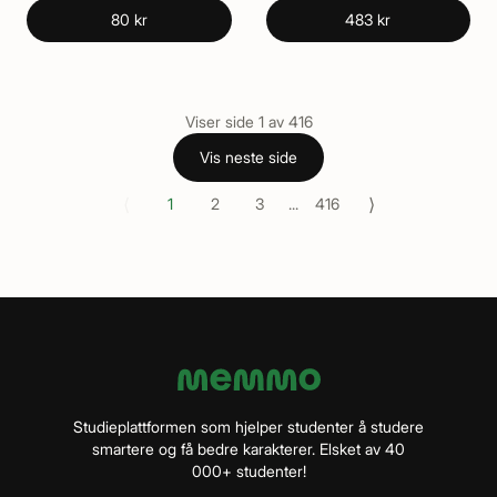
80 kr
483 kr
Viser side
1
av
416
Vis neste side
⟨
⟩
1
2
3
...
416
Studieplattformen som hjelper studenter å studere
smartere og få bedre karakterer. Elsket av 40
000+ studenter!