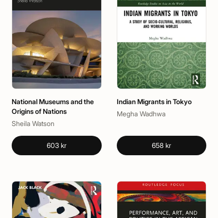
National Museums and the
Indian Migrants in Tokyo
Origins of Nations
Megha Wadhwa
Sheila Watson
603 kr
658 kr