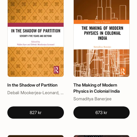
In the Shadow of Partition
The Making of Modern
Physics in Colonial India
Debali Mookerjea-Leonard, Nalini Iyer
Somaditya Banerjee
827 kr
673 kr