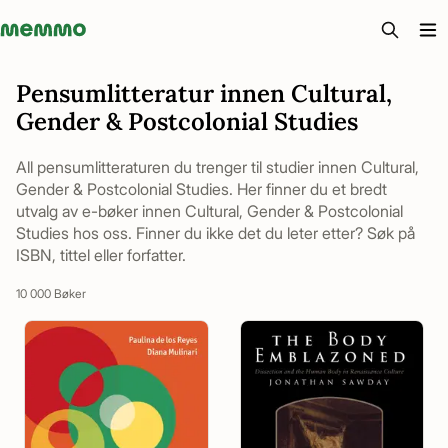
Memmo - AI-verktyg och digital kurslitteratur
Pensumlitteratur innen Cultural,
Gender & Postcolonial Studies
All pensumlitteraturen du trenger til studier innen Cultural,
Gender & Postcolonial Studies. Her finner du et bredt
utvalg av e-bøker innen Cultural, Gender & Postcolonial
Studies hos oss. Finner du ikke det du leter etter? Søk på
ISBN, tittel eller forfatter.
10 000 Bøker