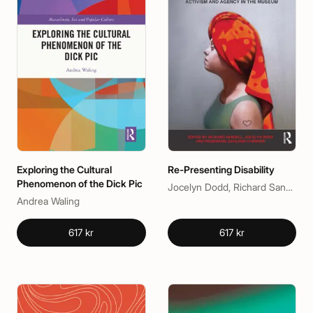
Exploring the Cultural
Re-Presenting Disability
Phenomenon of the Dick Pic
Jocelyn Dodd, Richard Sandell, Rosemarie Garland-Thomson
Andrea Waling
617 kr
617 kr