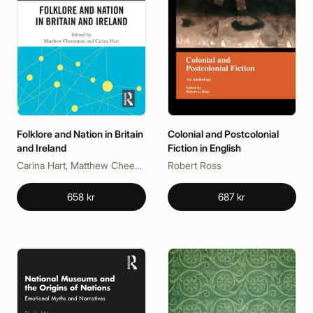
Folklore and Nation in Britain
Colonial and Postcolonial
and Ireland
Fiction in English
Carina Hart, Matthew Cheeseman
Robert Ross
658 kr
687 kr