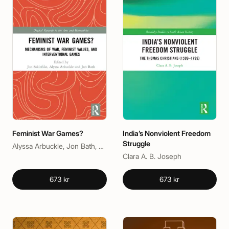
Feminist War Games?
India’s Nonviolent Freedom
Struggle
Alyssa Arbuckle, Jon Bath, Jon Saklofske
Clara A. B. Joseph
673 kr
673 kr