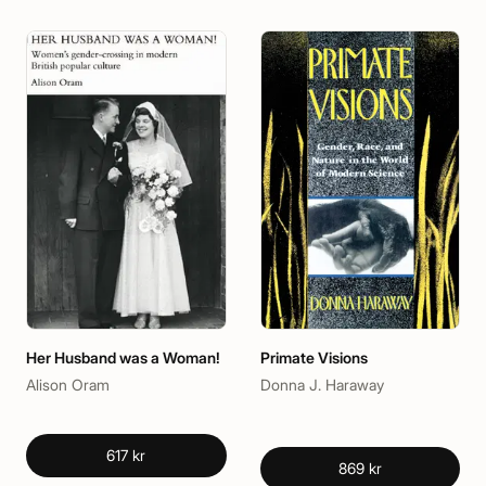
Her Husband was a Woman!
Primate Visions
Alison Oram
Donna J. Haraway
617 kr
869 kr