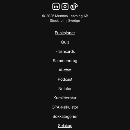
©
2026
Memmo Learning AB
Stockholm, Sverige
Funksjoner
Quiz
Flashcards
Sammendrag
AI-chat
Podcast
Notater
Kurslitteratur
GPA-kalkulator
Bokkategorier
Selskap