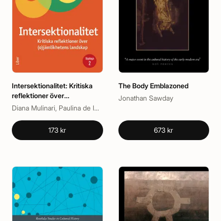
Intersektionalitet: Kritiska
The Body Emblazoned
reflektioner över
Jonathan Sawday
(o)jämlikhetens landskap
Diana Mulinari, Paulina de los Reyes
173 kr
673 kr