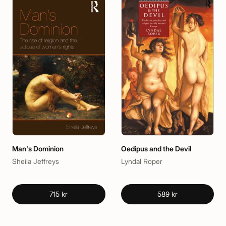
Man's Dominion
Oedipus and the Devil
Sheila Jeffreys
Lyndal Roper
715 kr
589 kr