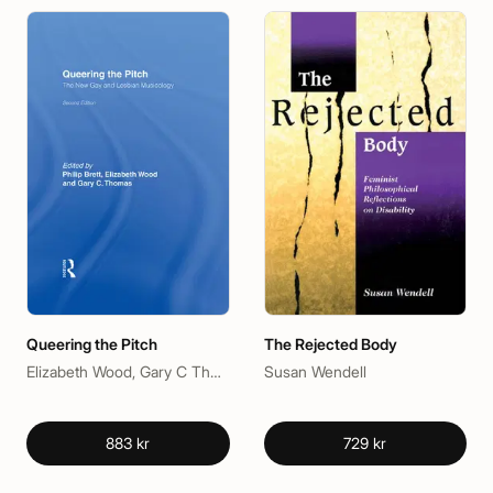
Queering the Pitch
The Rejected Body
Elizabeth Wood, Gary C Thomas, Philip Brett
Susan Wendell
883 kr
729 kr