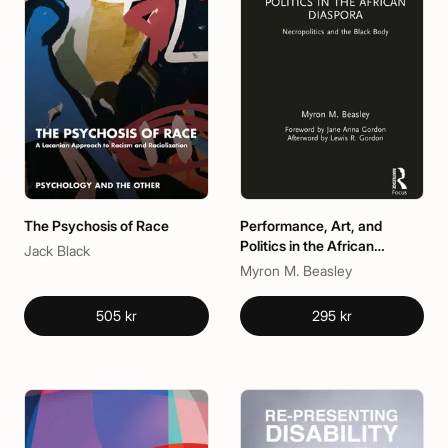
The Psychosis of Race
Performance, Art, and
Politics in the African
Jack Black
Diaspora
Myron M. Beasley
505 kr
295 kr