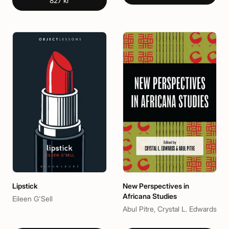
827 kr
Lipstick
New Perspectives in
Africana Studies
Eileen G'Sell
Abul Pitre, Crystal L. Edwards