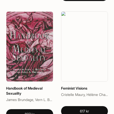
Handbook of Medieval
Feminist Visions
Sexuality
Cristelle Maury, Hélène Charlery
James Brundage, Vern L. Bullough
617 kr