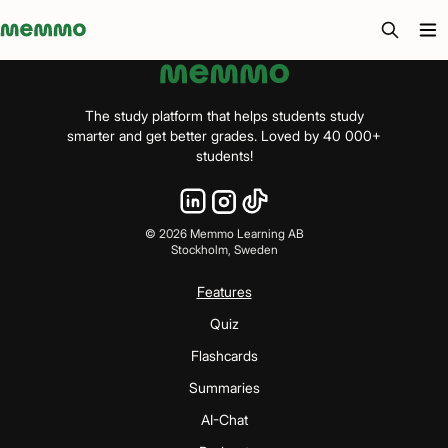
Memmo - AI-verktyg och digital kurslitteratur
The study platform that helps students study
smarter and get better grades. Loved by 40 000+
students!
©
2026
Memmo Learning AB
Stockholm, Sweden
Features
Quiz
Flashcards
Summaries
AI-Chat