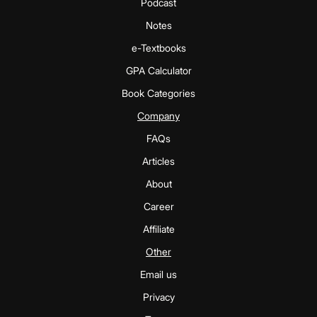
Podcast
Notes
e-Textbooks
GPA Calculator
Book Categories
Company
FAQs
Articles
About
Career
Affiliate
Other
Email us
Privacy