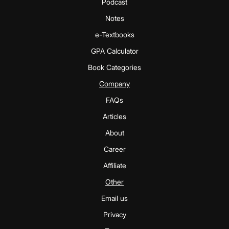
Podcast
Notes
e-Textbooks
GPA Calculator
Book Categories
Company
FAQs
Articles
About
Career
Affiliate
Other
Email us
Privacy