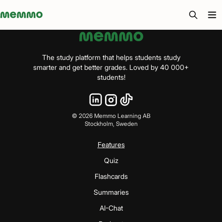
Memmo - AI-verktyg och digital kurslitteratur
The study platform that helps students study
smarter and get better grades. Loved by 40 000+
students!
©
2026
Memmo Learning AB
Stockholm, Sweden
Features
Quiz
Flashcards
Summaries
AI-Chat