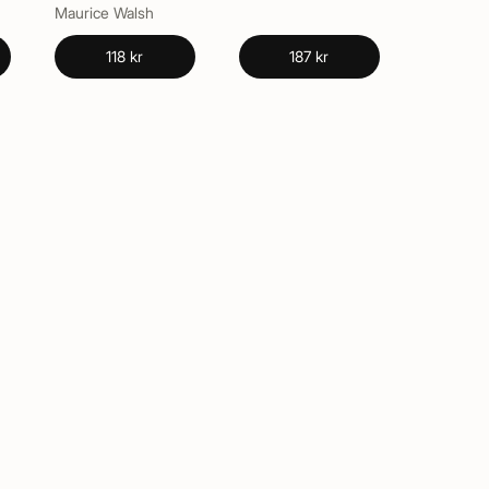
Maurice Walsh
118 kr
187 kr