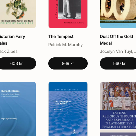
ictorian Fairy
The Tempest
Dust Off the Gold
ales
Medal
Patrick M. Murphy
ack Zipes
Jocelyn Van Tuyl, Sar
603 kr
869 kr
560 kr