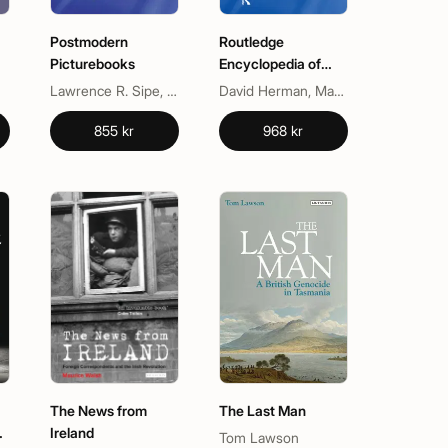
Postmodern
Routledge
Picturebooks
Encyclopedia of
-
Narrative Theory
Lawrence R. Sipe, Sylvia Pantaleo
David Herman, Manfred Jahn, Marie-Laure Ryan
855 kr
968 kr
The News from
The Last Man
Ireland
Tom Lawson