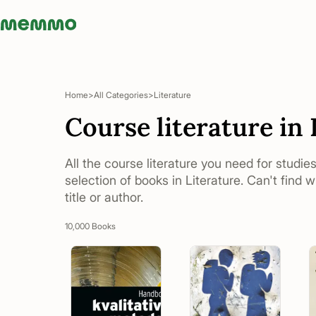
Memmo - AI-verktyg och digital kurslitteratur
Home
All Categories
Literature
Course literature in 
All the course literature you need for studies
selection of books in Literature. Can't find 
title or author.
10,000 Books