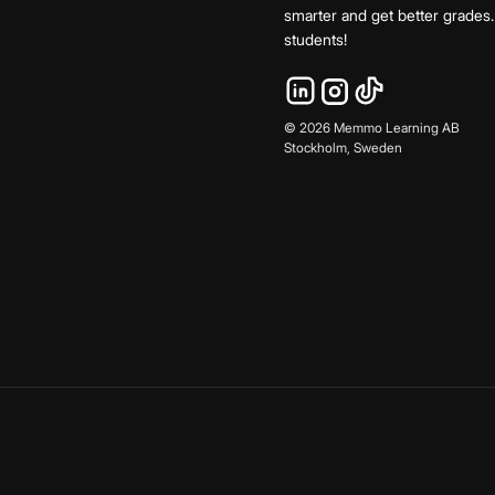
smarter and get better grade
students!
©
2026
Memmo Learning AB
Stockholm, Sweden