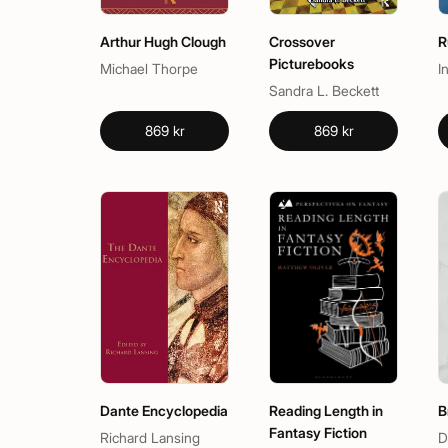
Arthur Hugh Clough
Crossover
R
Picturebooks
Michael Thorpe
I
Sandra L. Beckett
869 kr
869 kr
Dante Encyclopedia
Reading Length in
B
Fantasy Fiction
Richard Lansing
D