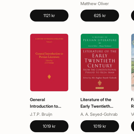
Matthew Oliver
1121 kr
625 kr
General
Literature of the
F
Introduction to
Early Twentieth
R
Persian Literature
Century: From the
A
J.T.P. Bruijn
A. A. Seyed-Gohrab
V
Constitutional
G
Period to Reza Shah
R
1019 kr
1019 kr