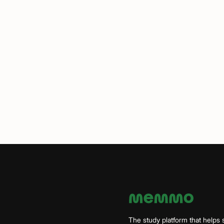
The study platform that helps 