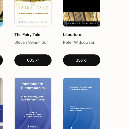
The Fairy Tale
Literature
Steven Swann Jones
Peter Widdowson
a L. Schwebel
603 kr
336 kr