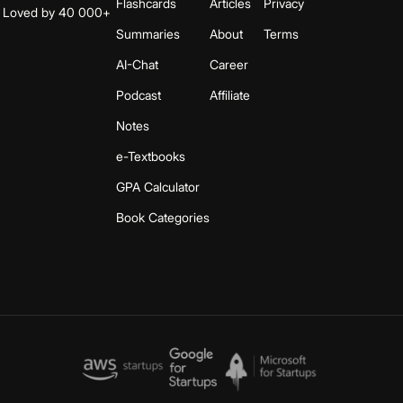
Flashcards
Articles
Privacy
s. Loved by 40 000+
Summaries
About
Terms
AI-Chat
Career
Podcast
Affiliate
Notes
e-Textbooks
GPA Calculator
Book Categories