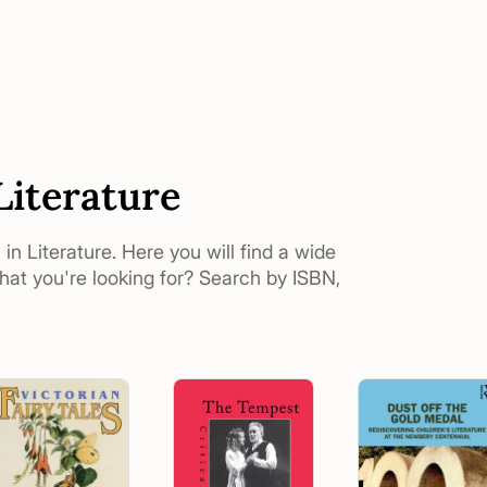
Literature
 in Literature. Here you will find a wide
what you're looking for? Search by ISBN,