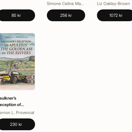
Chaucer
Identity in Early
Simone Celine Marshall
Liz Oakley-Brown
Modern England
85 kr
256 kr
1072 kr
aulkner’s
eception of
puleius’ The
ernon L. Provencal
olden Ass in The
eivers
230 kr