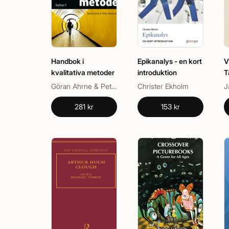
Handbok i
Epikanalys - en kort
V
kvalitativa metoder
introduktion
T
Göran Ahrne & Peter Svensson (red.)
Christer Ekholm
J
281 kr
153 kr