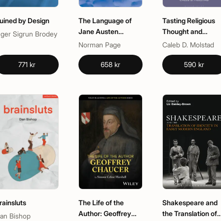
uined by Design
The Language of
Tasting Religious
Jane Austen
Thought and
nger Sigrun Brodey
(Routledge
Experience in Late
Norman Page
Caleb D. Molstad
Revivals)
Medieval English
Literature
771 kr
658 kr
590 kr
rainsluts
The Life of the
Shakespeare and
Author: Geoffrey
the Translation of
an Bishop