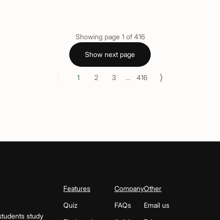
Showing page
1
of
416
Show next page
⟨
⟩
1
2
3
...
416
Features
Company
Other
Quiz
FAQs
Email us
students study