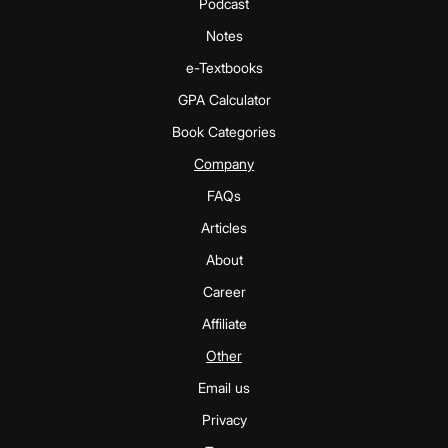
Podcast
Notes
e-Textbooks
GPA Calculator
Book Categories
Company
FAQs
Articles
About
Career
Affiliate
Other
Email us
Privacy