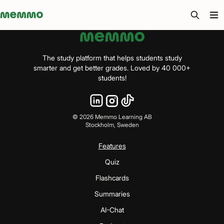
Memmo - AI-verktyg och digital kurslitteratur
The study platform that helps students study
smarter and get better grades. Loved by 40 000+
students!
©
2026
Memmo Learning AB
Stockholm, Sweden
Features
Quiz
Flashcards
Summaries
AI-Chat