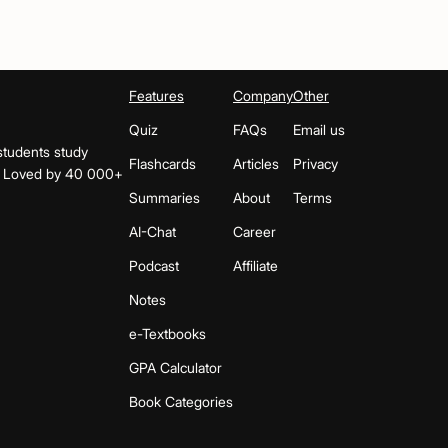
Features
Company
Other
Quiz
FAQs
Email us
students study
Flashcards
Articles
Privacy
s. Loved by 40 000+
Summaries
About
Terms
AI-Chat
Career
Podcast
Affiliate
Notes
e-Textbooks
GPA Calculator
Book Categories