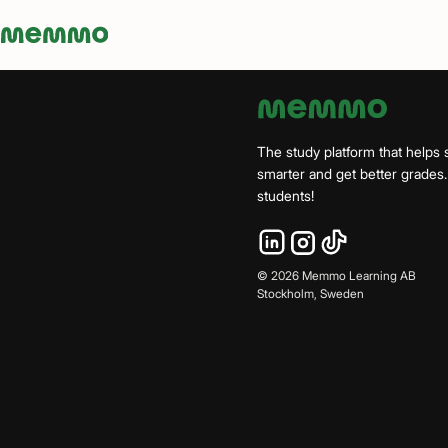
Memmo - AI-verktyg och digital kurslitteratur
The study platform that helps 
smarter and get better grade
students!
©
2026
Memmo Learning AB
Stockholm, Sweden