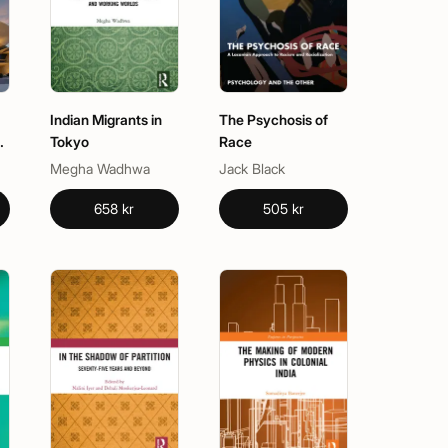
Indian Migrants in
The Psychosis of
Tokyo
Race
Megha Wadhwa
Jack Black
658 kr
505 kr