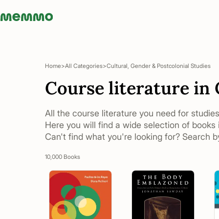
Memmo - AI-verktyg och digital kurslitteratur
Home
All Categories
Cultural, Gender & Postcolonial Studies
Course literature in
All the course literature you need for studie
Here you will find a wide selection of books 
Can't find what you're looking for? Search by
10,000 Books