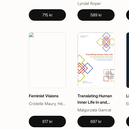
Lyndal Roper
715 kr
589 kr
Feminist Visions
Translating Human
L
Inner Life In and
Cristelle Maury, Hélène Charlery
E
Between the Arts
Malgorzata Gamrat
617 kr
697 kr