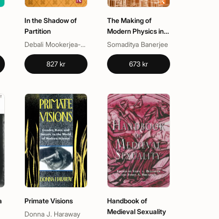
In the Shadow of
The Making of
Partition
Modern Physics in
Colonial India
Debali Mookerjea-Leonard, Nalini Iyer
Somaditya Banerjee
827 kr
673 kr
a
Primate Visions
Handbook of
Medieval Sexuality
Donna J. Haraway