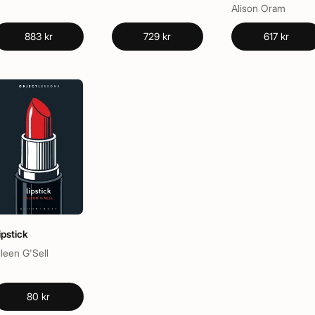
Alison Oram
883 kr
729 kr
617 kr
ipstick
ileen G'Sell
80 kr