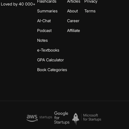
Flashcards
Articles
Privacy
s. Loved by 40 000+
Summaries
About
Terms
AI-Chat
Career
Podcast
Affiliate
Notes
e-Textbooks
GPA Calculator
Book Categories