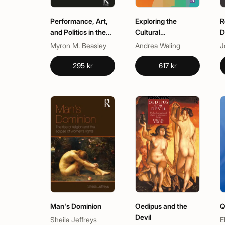
Performance, Art,
Exploring the
R
and Politics in the
Cultural
D
African Diaspora
Phenomenon of the
Myron M. Beasley
Andrea Waling
Dick Pic
295 kr
617 kr
Man's Dominion
Oedipus and the
Q
Devil
Sheila Jeffreys