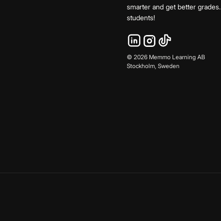
smarter and get better grade
students!
©
2026
Memmo Learning AB
Stockholm, Sweden