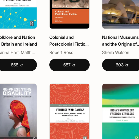
olklore and Nation
Colonial and
National Museums
n Britain and Ireland
Postcolonial Fiction
and the Origins of
in English
Nations
Carina Hart, Matthew Cheeseman
Robert Ross
Sheila Watson
658 kr
687 kr
603 kr