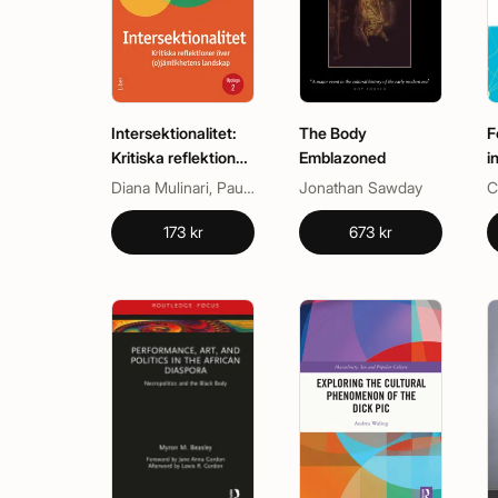
Intersektionalitet:
The Body
F
Kritiska reflektioner
Emblazoned
i
över
Diana Mulinari, Paulina de los Reyes
Jonathan Sawday
(o)jämlikhetens
landskap
173 kr
673 kr