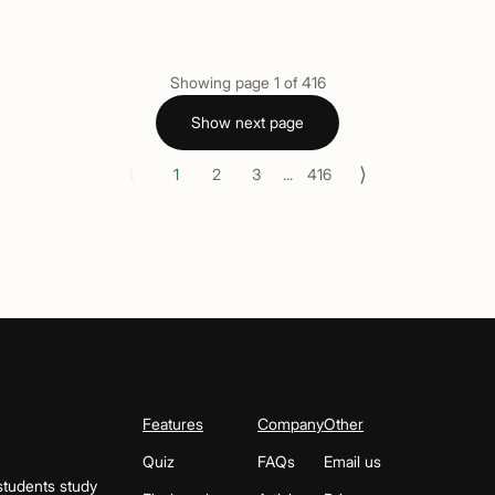
Showing page
1
of
416
Show next page
⟨
⟩
1
2
3
...
416
Features
Company
Other
Quiz
FAQs
Email us
students study