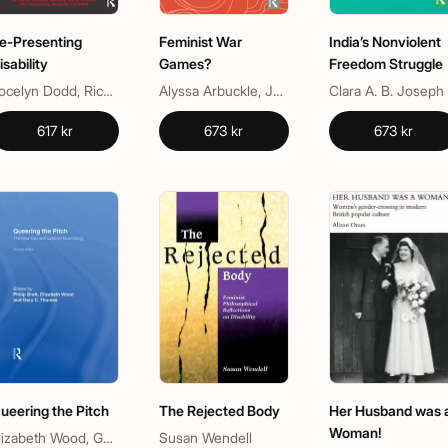
e-Presenting
Feminist War
India’s Nonviolent
isability
Games?
Freedom Struggle
Jocelyn Dodd, Richard Sandell, Rosemarie Garland-Thomson
Alyssa Arbuckle, Jon Bath, Jon Saklofske
Clara A. B. Joseph
617 kr
673 kr
673 kr
ueering the Pitch
The Rejected Body
Her Husband was 
Woman!
Elizabeth Wood, Gary C Thomas, Philip Brett
Susan Wendell