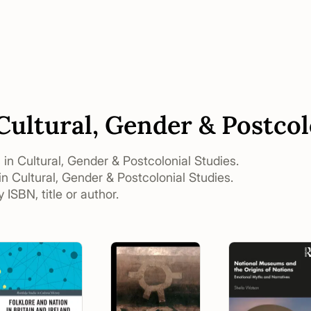
 Cultural, Gender & Postcol
s in Cultural, Gender & Postcolonial Studies.
in Cultural, Gender & Postcolonial Studies.
 ISBN, title or author.