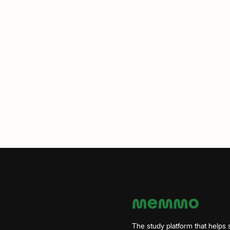
The study platform that helps 