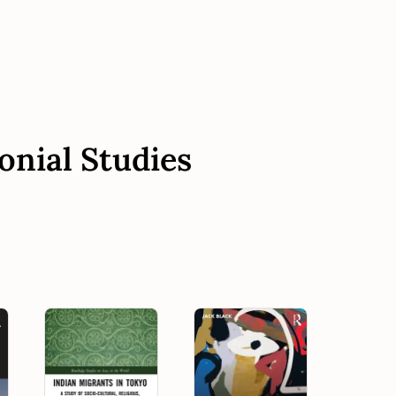
onial Studies