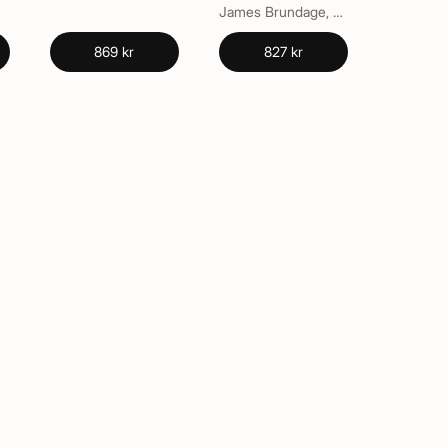
James Brundage, Vern L. Bullough
869 kr
827 kr