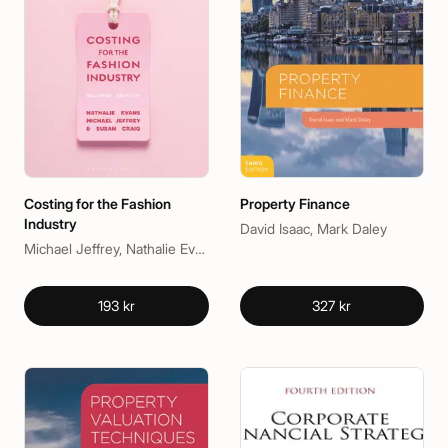
Costing for the Fashion
Property Finance
Industry
David Isaac, Mark Daley
Michael Jeffrey, Nathalie Evans, Susan Craig
193 kr
327 kr