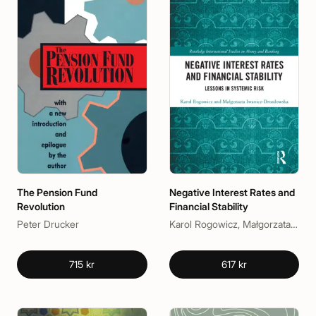
The Pension Fund
Negative Interest Rates and
Revolution
Financial Stability
Peter Drucker
Karol Rogowicz, Małgorzata Iwanicz-Drozdowska
715 kr
617 kr