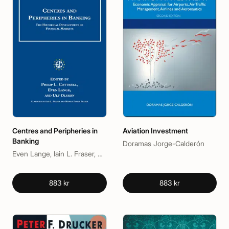
Centres and Peripheries in
Aviation Investment
Banking
Doramas Jorge-Calderón
Even Lange, Iain L. Fraser, Philip L. Cottrell, Ulf Olsson
883 kr
883 kr