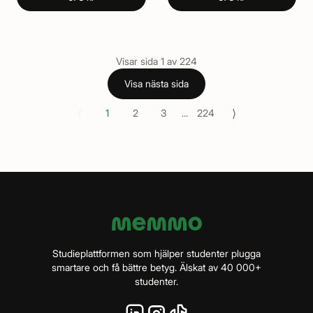
Visar sida
1
av
224
Visa nästa sida
⟨
⟩
1
2
3
...
224
Studieplattformen som hjälper studenter plugga
smartare och få bättre betyg. Älskat av 40 000+
studenter.