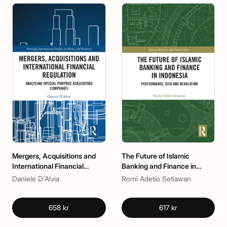
Mergers, Acquisitions and
The Future of Islamic
International Financial
Banking and Finance in
Regulation
Indonesia
Daniele D'Alvia
Romi Adetio Setiawan
658 kr
617 kr