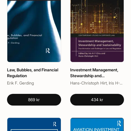
Law, Bubbles, and Financial
Investment Management,
Regulation
Stewardship and
Sustainability
Erik F. Gerding
Hans-Christoph Hirt, Iris H-Y Chiu
869 kr
434 kr