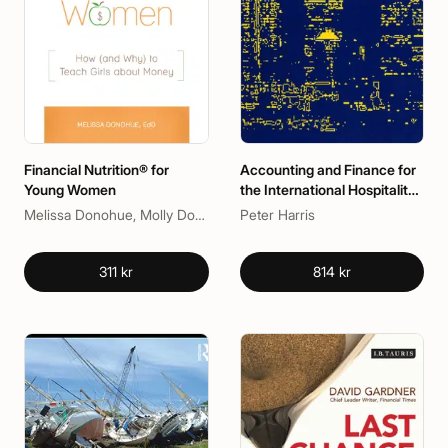
Financial Nutrition® for
Accounting and Finance for
Young Women
the International Hospitality
Industry
Melissa Donohue, Molly Donohue
Peter Harris
311 kr
814 kr