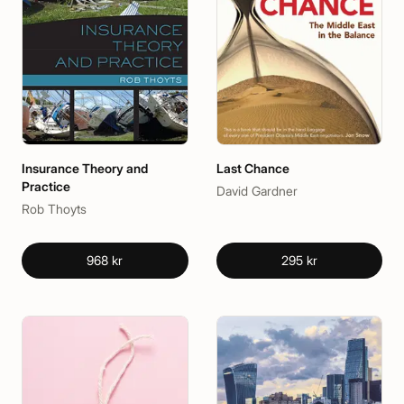
Insurance Theory and
Last Chance
Practice
David Gardner
Rob Thoyts
968 kr
295 kr