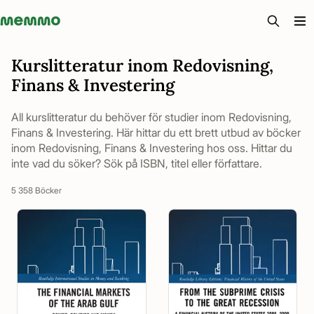
Memmo - AI-verktyg och digital kurslitteratur
Kurslitteratur inom Redovisning,
Finans & Investering
All kurslitteratur du behöver för studier inom Redovisning,
Finans & Investering. Här hittar du ett brett utbud av böcker
inom Redovisning, Finans & Investering hos oss. Hittar du
inte vad du söker? Sök på ISBN, titel eller författare.
5 358 Böcker