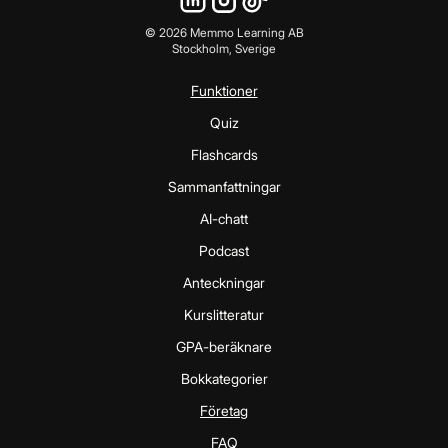
©
2026
Memmo Learning AB
Stockholm, Sverige
Funktioner
Quiz
Flashcards
Sammanfattningar
AI-chatt
Podcast
Anteckningar
Kurslitteratur
GPA-beräknare
Bokkategorier
Företag
FAQ