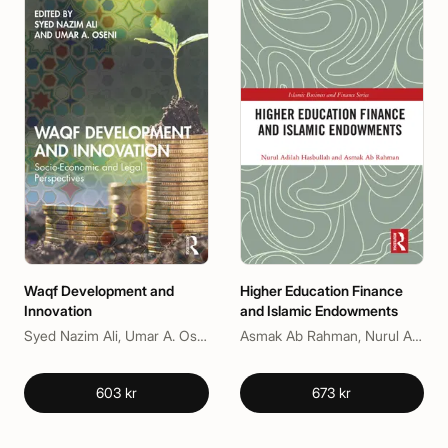
Waqf Development and
Higher Education Finance
Innovation
and Islamic Endowments
Syed Nazim Ali, Umar A. Oseni
Asmak Ab Rahman, Nurul Adilah Hasbullah
603 kr
673 kr