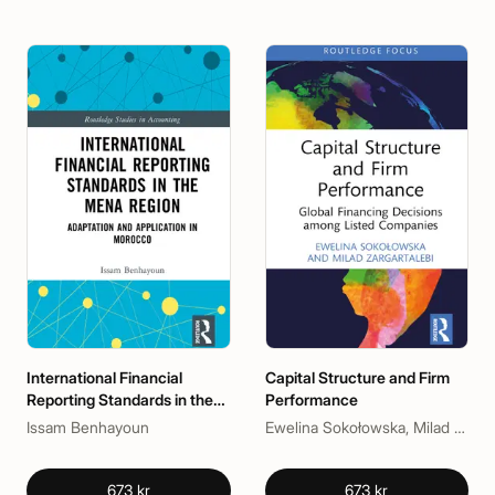
International Financial
Capital Structure and Firm
Reporting Standards in the
Performance
MENA Region
Issam Benhayoun
Ewelina Sokołowska, Milad Zargartalebi
673 kr
673 kr