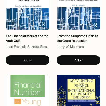
The Financial Markets of the
From the Subprime Crisis to
Arab Gulf
the Great Recession
Jean Francois Seznec, Samer Mosis
Jerry W. Markham
658 kr
771 kr