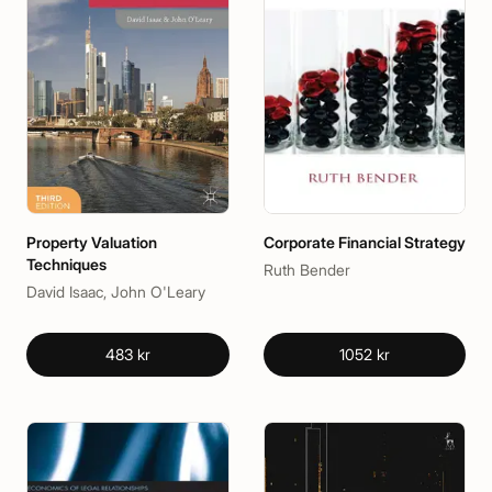
Property Valuation
Corporate Financial Strategy
Techniques
Ruth Bender
David Isaac, John O'Leary
483 kr
1052 kr