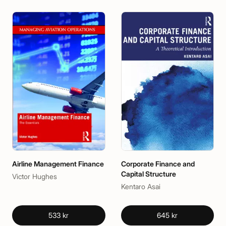
Airline Management Finance
Corporate Finance and
Capital Structure
Victor Hughes
Kentaro Asai
533 kr
645 kr