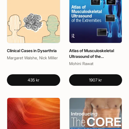
Clinical Cases in Dysarthria
Atlas of Musculoskeletal
Ultrasound of the
Margaret Walshe, Nick Miller
Extremities
Mohini Rawat
435 kr
1907 kr