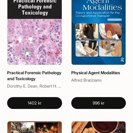
Practical Forensic Pathology
Physical Agent Modalities
and Toxicology
Alfred Bracciano
Dorothy E. Dean, Robert H. Powers
1402 kr
996 kr