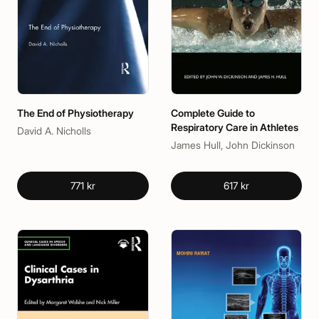
The End of Physiotherapy
Complete Guide to
Respiratory Care in Athletes
David A. Nicholls
James Hull, John Dickinson
771 kr
617 kr