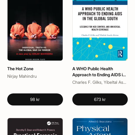
The Hot Zone
A WHO Public Health
Approach to Ending AIDS in
Nirjay Mahindru
the Global South
Charles F. Gilks, Yibeltal Assefa Alemu
98 kr
673 kr