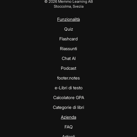
©
2026
Memmo Learning AB
Stoccolma, Svezia
Funzionalità
Quiz
Flashcard
Riassunti
Chat AI
Podcast
footer.notes
e-Libri di testo
Calcolatore GPA
Categorie di libri
Azienda
FAQ
Articoli