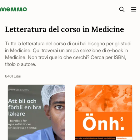
Memmo - AI-verktyg och digital kurslitteratur
Letteratura del corso in Medicine
Tutta la letteratura del corso di cui hai bisogno per gli studi
in Medicine. Qui troverai un'ampia selezione di e-book in
Medicine. Non trovi quello che cerchi? Cerca per ISBN,
titolo o autore.
6461 Libri