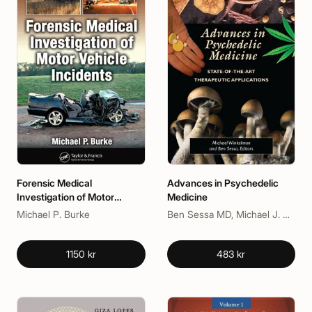
Forensic Medical
Advances in Psychedelic
Investigation of Motor
Medicine
Vehicle Incidents
Michael P. Burke
Ben Sessa MD, Michael J. Winkelman
1150 kr
483 kr