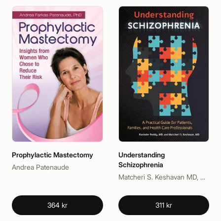
Prophylactic Mastectomy
Understanding
Schizophrenia
Andrea Patenaude
Matcheri S. Keshavan MD, Ravinder D. Reddy MD
364 kr
311 kr