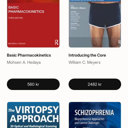
Basic Pharmacokinetics
Introducing the Core
Mohsen A. Hedaya
William C. Meyers
560 kr
2482 kr