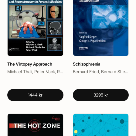
The Virtopsy Approach
Schizophrenia
Michael Thali, Peter Vock, Richard Dirnhofer
Bernard Fried, Bernard Sherma, George N. Papadimitriou, Siegfried Kasper
1444 kr
3295 kr