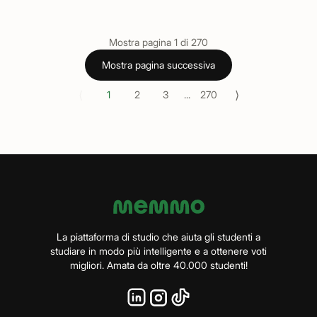
Mostra pagina
1
di
270
Mostra pagina successiva
⟨
⟩
1
2
3
...
270
La piattaforma di studio che aiuta gli studenti a
studiare in modo più intelligente e a ottenere voti
migliori. Amata da oltre 40.000 studenti!