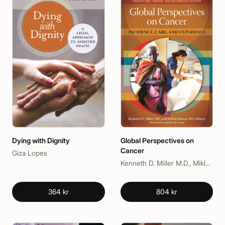
Dying with Dignity
Global Perspectives on
Cancer
Giza Lopes
Kenneth D. Miller M.D., Miklos Simon MD, Sandra M. Swain
364 kr
804 kr