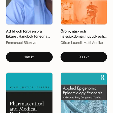
Att bli och förbli en bra
Öron-, näs- och
läkare : Handbok för egna
halssjukdomar, huvud- och
reflektioner och kollegiala
halskirurgi
Emmanuel Bäckryd
Göran Laurell, Matti Anniko
samtal
148 kr
933 kr