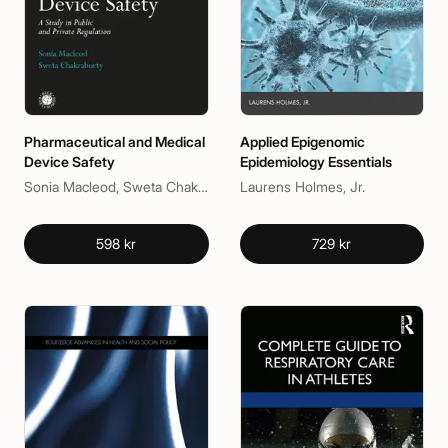
Pharmaceutical and Medical
Applied Epigenomic
Device Safety
Epidemiology Essentials
Sonia Macleod, Sweta Chakraborty
Laurens Holmes, Jr.
598 kr
729 kr